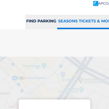
APCO
FIND PARKING
SEASONS TICKETS & MO
scribed parking
ham