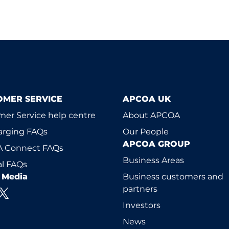
OMER SERVICE
APCOA UK
er Service help centre
About APCOA
arging FAQs
Our People
APCOA GROUP
 Connect FAQs
Business Areas
l FAQs
l Media
Business customers and
partners
Investors
News