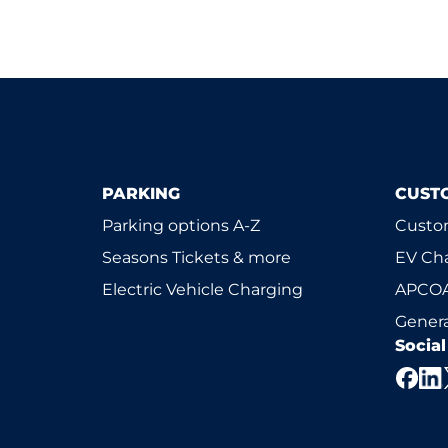
PARKING
CUST
Parking options A-Z
Custom
Seasons Tickets & more
EV Ch
Electric Vehicle Charging
APCOA
Genera
Socia