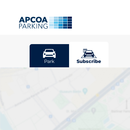
Denham
Park
Subscribe
Pick your sub
space in Den