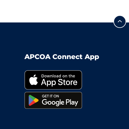
APCOA Connect App