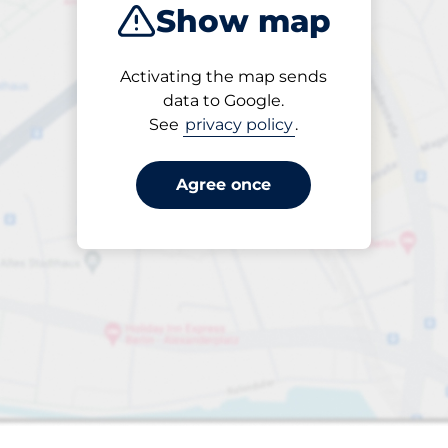
Show map
Products
Activating the map sends
Please select
data to Google.
See
privacy policy
.
Agree once
s&nbsp
aces&nbsp
king spaces: