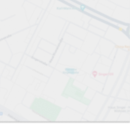
Sort by
Closest