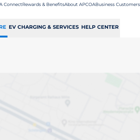
A Connect
Rewards & Benefits
About APCOA
Business Customers
RE
EV CHARGING & SERVICES
HELP CENTER