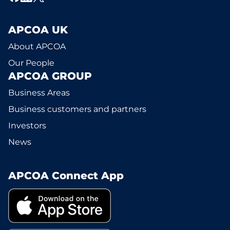
APCOA UK
About APCOA
Our People
APCOA GROUP
Business Areas
Business customers and partners
Investors
News
APCOA Connect App