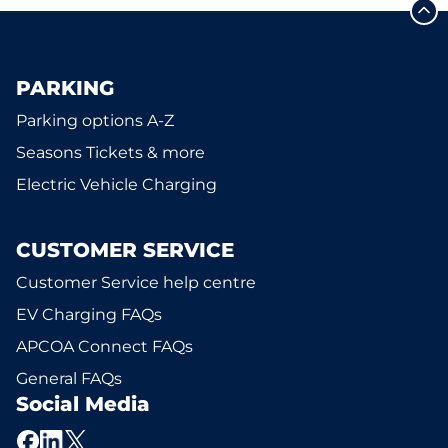
PARKING
Parking options A-Z
Seasons Tickets & more
Electric Vehicle Charging
CUSTOMER SERVICE
Customer Service help centre
EV Charging FAQs
APCOA Connect FAQs
General FAQs
Social Media