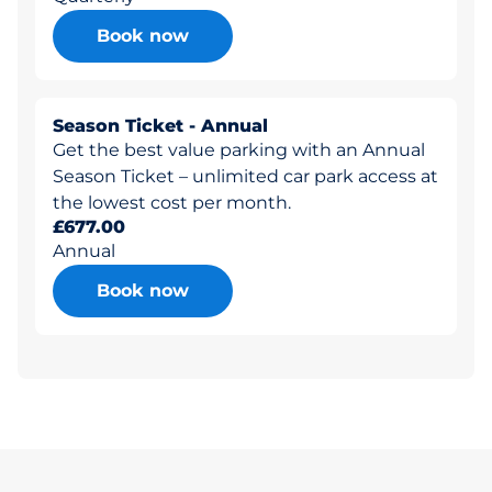
Book now
Season Ticket - Annual
Get the best value parking with an Annual
Season Ticket – unlimited car park access at
the lowest cost per month.
£677.00
Annual
Book now