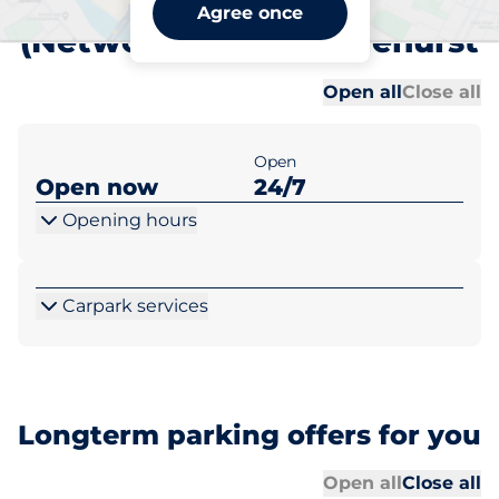
Chislehurst Station
Agree once
(Network Rail) - Chislehurst
Al
Al
Open all
Close all
Open
Open now
24/7
Opening hours
Carpark services
Longterm parking offers for you
Al
Al
Open all
Close all