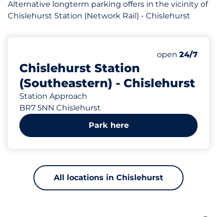
Alternative longterm parking offers in the vicinity of
Chislehurst Station (Network Rail) - Chislehurst
90 yd
143
10
Total Spaces
Electric Car C
Number of park
Saturday
open
24/7
Chislehurst Station
(Southeastern) - Chislehurst
Station Approach
BR7 5NN Chislehurst
Park here
All locations in Chislehurst