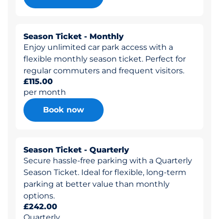
Season Ticket - Monthly
Enjoy unlimited car park access with a
flexible monthly season ticket. Perfect for
regular commuters and frequent visitors.
£115.00
per month
Book now
Season Ticket - Quarterly
Secure hassle-free parking with a Quarterly
Season Ticket. Ideal for flexible, long-term
parking at better value than monthly
options.
£242.00
Quarterly