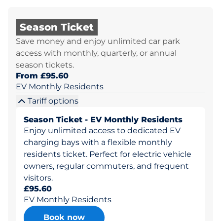
Season Ticket
Save money and enjoy unlimited car park
access with monthly, quarterly, or annual
season tickets.
From £95.60
EV Monthly Residents
Tariff options
Season Ticket - EV Monthly Residents
Enjoy unlimited access to dedicated EV
charging bays with a flexible monthly
residents ticket. Perfect for electric vehicle
owners, regular commuters, and frequent
visitors.
£95.60
EV Monthly Residents
Book now