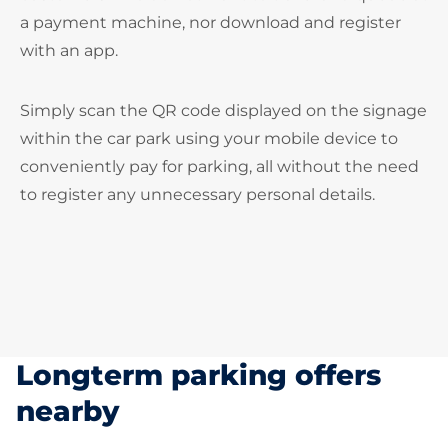
a payment machine, nor download and register
with an app.
Simply scan the QR code displayed on the signage
within the car park using your mobile device to
conveniently pay for parking, all without the need
to register any unnecessary personal details.
Longterm parking offers
nearby