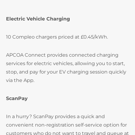
Electric Vehicle Charging
10 Compleo chargers priced at £0.45/kWh.
APCOA Connect provides connected charging
services for electric vehicles, allowing you to start,
stop, and pay for your EV charging session quickly
via the App.
ScanPay
In a hurry? ScanPay provides a quick and
convenient non-registration self-service option for
customers who do not want to travel and queue at