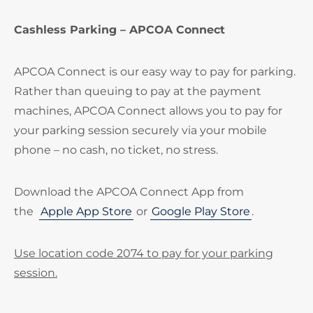
Cashless Parking – APCOA Connect
APCOA Connect is our easy way to pay for parking.
Rather than queuing to pay at the payment
machines, APCOA Connect allows you to pay for
your parking session securely via your mobile
phone – no cash, no ticket, no stress.
Download the APCOA Connect App from
the
Apple App Store
or
Google Play Store
.
Use location code 2074 to pay for your parking
session.