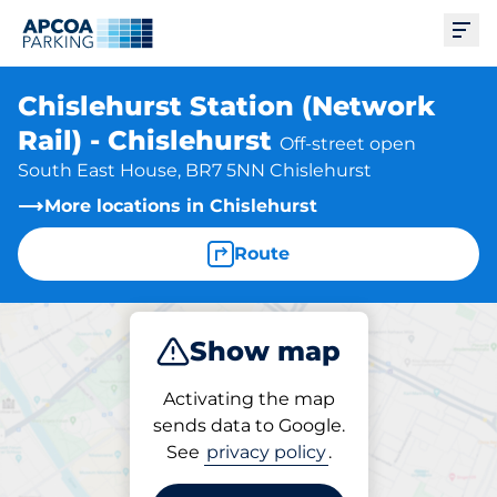
Ope
Chislehurst Station (Network
Rail) - Chislehurst
Off-street open
South East House, BR7 5NN Chislehurst
More locations in Chislehurst
Route
Show map
Park
Charge
Subscribe
Activating the map
sends data to Google.
See
privacy policy
.
Subscriptions at location