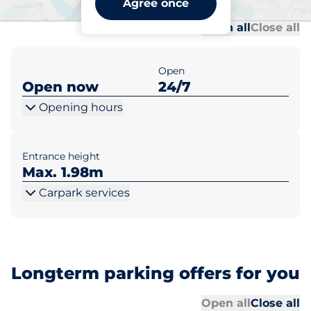
Agree once
Al
Al
Open all
Close all
Open
Open now
24/7
Opening hours
Entrance height
Max. 1.98m
Carpark services
Longterm parking offers for you
Al
Al
Open all
Close all