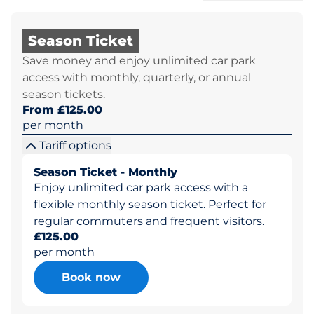
Season Ticket
Save money and enjoy unlimited car park
access with monthly, quarterly, or annual
season tickets.
From £125.00
per month
Tariff options
Season Ticket - Monthly
Enjoy unlimited car park access with a
flexible monthly season ticket. Perfect for
regular commuters and frequent visitors.
£125.00
per month
Book now