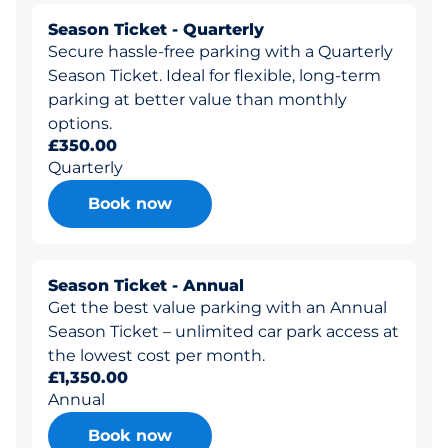
Season Ticket - Quarterly
Secure hassle-free parking with a Quarterly
Season Ticket. Ideal for flexible, long-term
parking at better value than monthly
options.
£350.00
Quarterly
Book now
Season Ticket - Annual
Get the best value parking with an Annual
Season Ticket – unlimited car park access at
the lowest cost per month.
£1,350.00
Annual
Book now