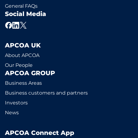
General FAQs
Social Media
APCOA UK
About APCOA
Our People
APCOA GROUP
Business Areas
Business customers and partners
Investors
News
APCOA Connect App