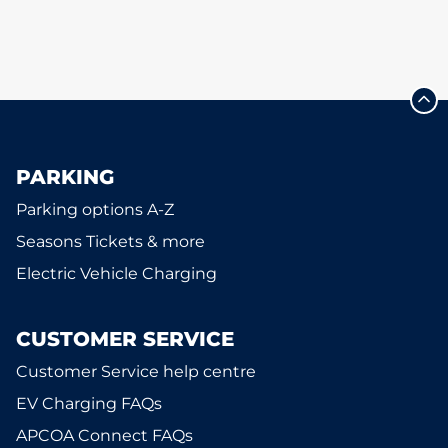
PARKING
Parking options A-Z
Seasons Tickets & more
Electric Vehicle Charging
CUSTOMER SERVICE
Customer Service help centre
EV Charging FAQs
APCOA Connect FAQs