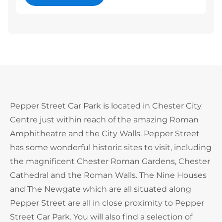
Pepper Street Car Park is located in Chester City
Centre just within reach of the amazing Roman
Amphitheatre and the City Walls. Pepper Street
has some wonderful historic sites to visit, including
the magnificent Chester Roman Gardens, Chester
Cathedral and the Roman Walls. The Nine Houses
and The Newgate which are all situated along
Pepper Street are all in close proximity to Pepper
Street Car Park. You will also find a selection of