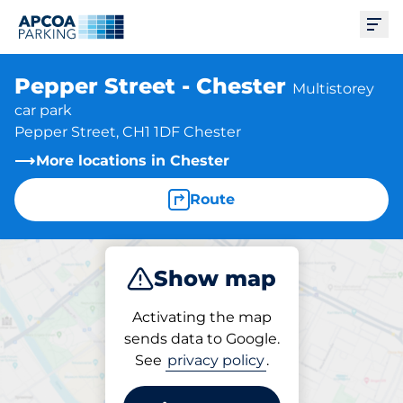
Ope
Pepper Street - Chester
Multistorey
car park
Pepper Street, CH1 1DF Chester
More locations in Chester
Route
Show map
Park
Subscribe
Activating the map
sends data to Google.
See
privacy policy
.
Subscriptions at location
Pepper Street - Chester