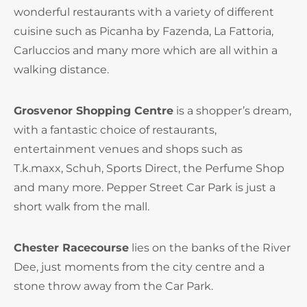
wonderful restaurants with a variety of different
cuisine such as Picanha by Fazenda, La Fattoria,
Carluccios and many more which are all within a
walking distance.
Grosvenor Shopping Centre
is a shopper’s dream,
with a fantastic choice of restaurants,
entertainment venues and shops such as
T.k.maxx, Schuh, Sports Direct, the Perfume Shop
and many more. Pepper Street Car Park is just a
short walk from the mall.
Chester Racecourse
lies on the banks of the River
Dee, just moments from the city centre and a
stone throw away from the Car Park.