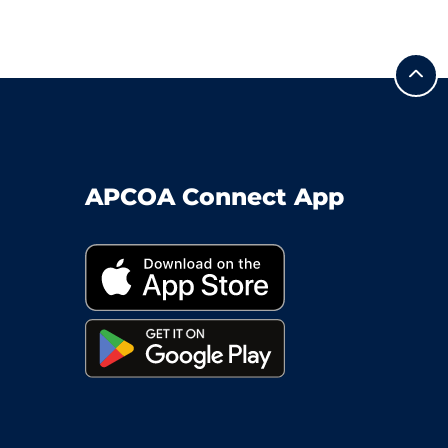
APCOA Connect App