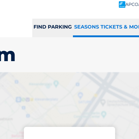
APCO
FIND PARKING
SEASONS TICKETS & MO
am
scribed parking
ltenham