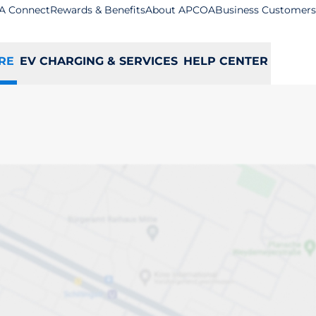
A Connect
Rewards & Benefits
About APCOA
Business Customers
RE
EV CHARGING & SERVICES
HELP CENTER