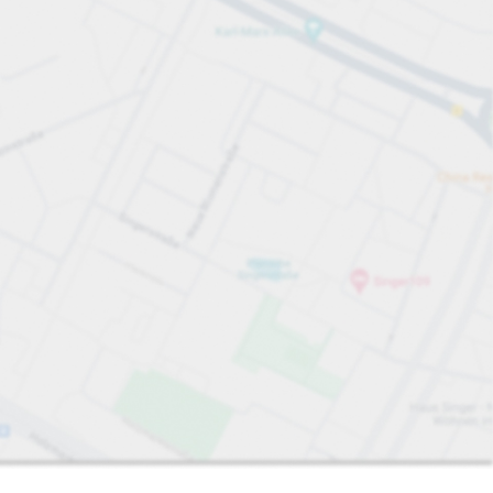
Sort by
Closest