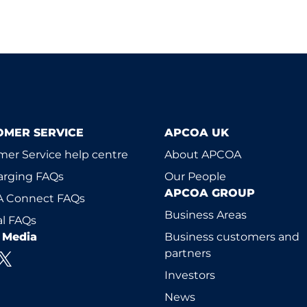
OMER SERVICE
APCOA UK
er Service help centre
About APCOA
arging FAQs
Our People
APCOA GROUP
 Connect FAQs
Business Areas
l FAQs
l Media
Business customers and
partners
Investors
News