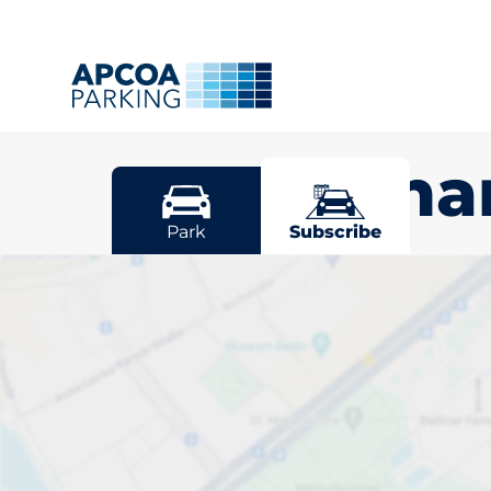
Cheltenh
Park
Subscribe
Pick your sub
space in Che