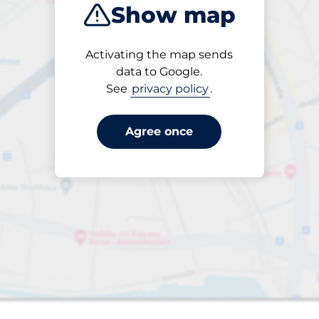
Show map
Products
Activating the map sends
Please select
data to Google.
See
privacy policy
.
Agree once
s&nbsp
paces&nbsp
aces&nbsp
king spaces:
nbsp