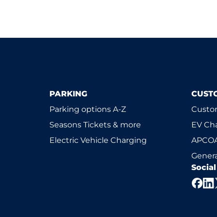
PARKING
CUST
Parking options A-Z
Custom
Seasons Tickets & more
EV Ch
Electric Vehicle Charging
APCOA
Genera
Socia