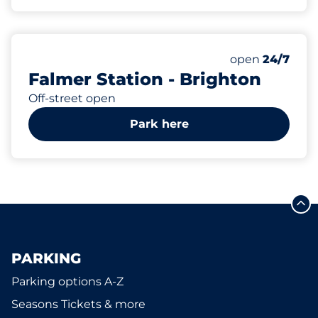
8
1
Total Spaces
Disabled Spac
Number of park
Friday
open
24/7
Falmer Station - Brighton
Off-street open
Park here
PARKING
Parking options A-Z
Seasons Tickets & more