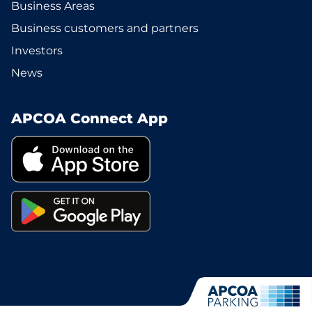
Business Areas
Business customers and partners
Investors
News
APCOA Connect App