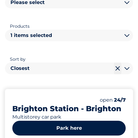
Please select
Products
1 items selected
Sort by
Closest
623
6
40
31
Total Spaces
Electric Car C
Motorbike Sp
Disabled Spac
Number of park
Friday
open
24/7
Brighton Station - Brighton
Multistorey car park
Park here