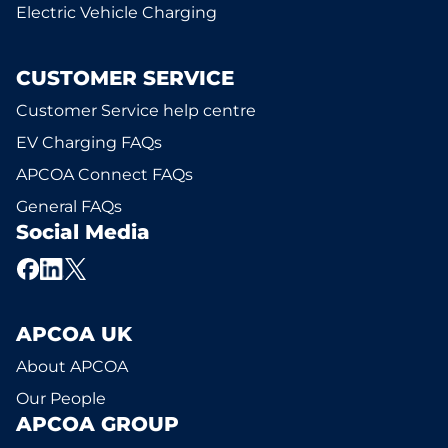
Electric Vehicle Charging
CUSTOMER SERVICE
Customer Service help centre
EV Charging FAQs
APCOA Connect FAQs
General FAQs
Social Media
APCOA UK
About APCOA
Our People
APCOA GROUP