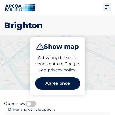
Ope
Brighton
Show map
Park
Charge
Subscribe
Activating the map
sends data to Google.
See
privacy policy
.
Pick your subscribed
parking space in Brighton
Agree once
Open now
Driver and vehicle options