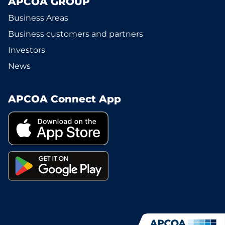
APCOA GROUP
Business Areas
Business customers and partners
Investors
News
APCOA Connect App