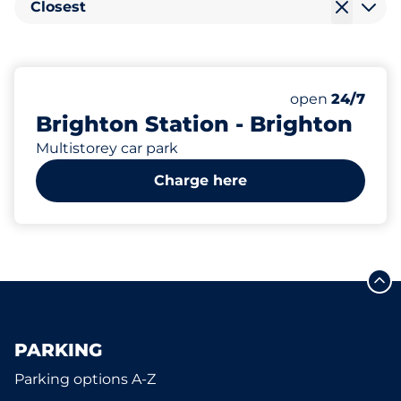
Closest
623
6
40
31
Total Spaces
Electric Car C
Motorbike Sp
Disabled Spac
Number of park
Saturday
open
24/7
Brighton Station - Brighton
Multistorey car park
Charge here
PARKING
Parking options A-Z