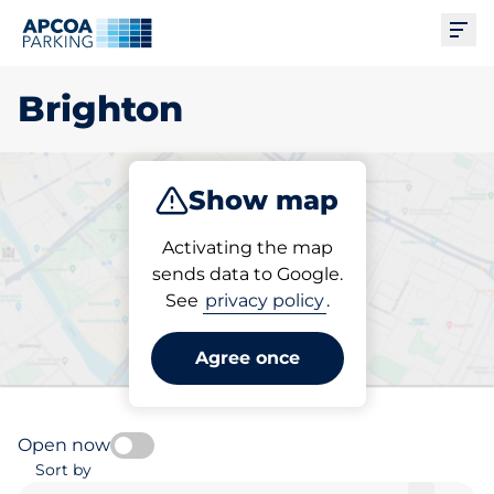
Ope
Brighton
Show map
Park
Charge
Subscribe
Activating the map
sends data to Google.
See
privacy policy
.
Pick your charging space in
Brighton
Agree once
Open now
Sort by