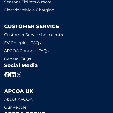
Seasons Tickets & more
Electric Vehicle Charging
CUSTOMER SERVICE
Customer Service help centre
EV Charging FAQs
APCOA Connect FAQs
General FAQs
Social Media
APCOA UK
About APCOA
Our People