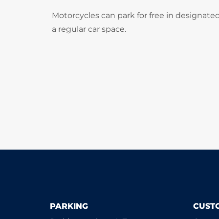
Motorcycles can park for free in designate
a regular car space.
PARKING
CUST