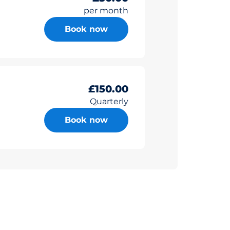
per month
Book now
£150.00
Quarterly
Book now