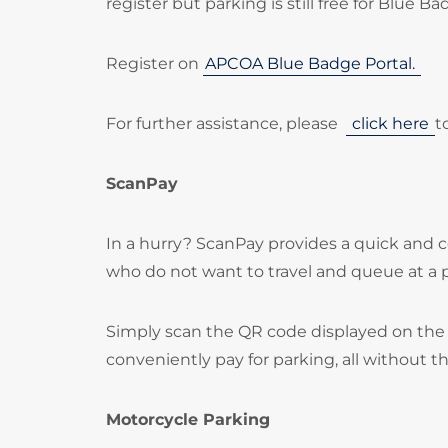
register but parking is still free for Blue B
Register on
APCOA Blue Badge Portal.
For further assistance, please
click here
t
ScanPay
In a hurry? ScanPay provides a quick and c
who do not want to travel and queue at a
Simply scan the QR code displayed on the 
conveniently pay for parking, all without t
Motorcycle Parking