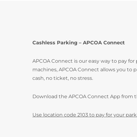
Cashless Parking – APCOA Connect
APCOA Connect is our easy way to pay for
machines, APCOA Connect allows you to pay
cash, no ticket, no stress.
Download the APCOA Connect App from 
Use location code 2103 to pay for your park