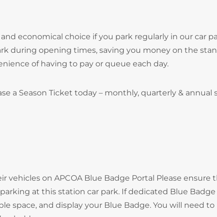
and economical choice if you park regularly in our car pa
park during opening times, saving you money on the sta
onvenience of having to pay or queue each day.
se a Season Ticket today – monthly, quarterly & annual
heir vehicles on APCOA Blue Badge Portal Please ensure 
arking at this station car park. If dedicated Blue Badge
ble space, and display your Blue Badge. You will need to