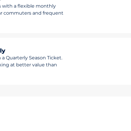
 with a flexible monthly
ular commuters and frequent
ly
 a Quarterly Season Ticket.
rking at better value than