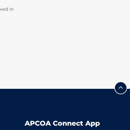
ked in
APCOA Connect App