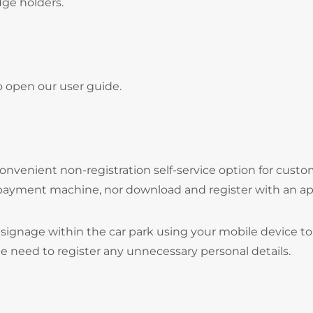
adge holders.
o open our user guide.
onvenient non-registration self-service option for cust
 payment machine, nor download and register with an ap
signage within the car park using your mobile device to
he need to register any unnecessary personal details.