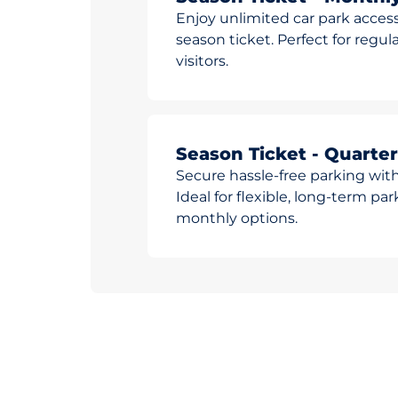
Enjoy unlimited car park access
season ticket. Perfect for reg
visitors.
Season Ticket - Quarter
Secure hassle-free parking with
Ideal for flexible, long-term pa
monthly options.