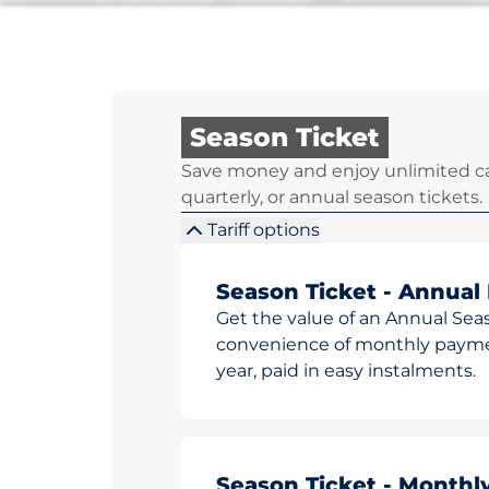
Season Ticket
Save money and enjoy unlimited ca
quarterly, or annual season tickets.
Tariff options
Season Ticket - Annual
Get the value of an Annual Sea
convenience of monthly paymen
year, paid in easy instalments.
Season Ticket - Monthl