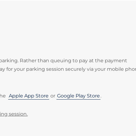
 parking. Rather than queuing to pay at the payment
 for your parking session securely via your mobile pho
the
Apple App Store
or
Google Play Store
.
ing session.