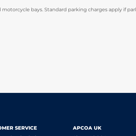
d motorcycle bays. Standard parking charges apply if par
OMER SERVICE
APCOA UK