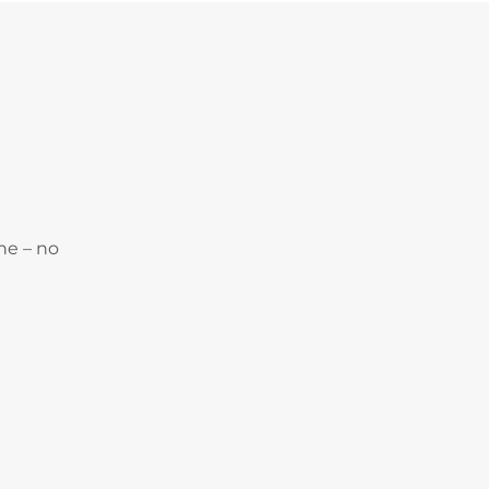
ne – no