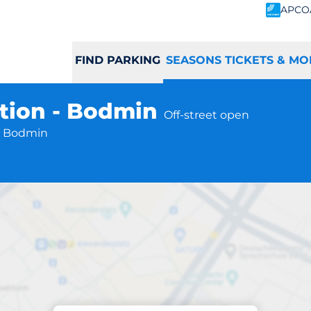
APCO
FIND PARKING
SEASONS TICKETS & MO
tion - Bodmin
Off-street open
B Bodmin
Subscriptions at location
Parkway Station 