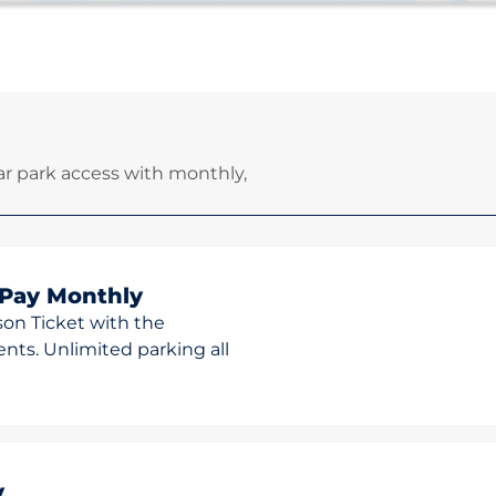
r park access with monthly,
 Pay Monthly
son Ticket with the
ts. Unlimited parking all
y