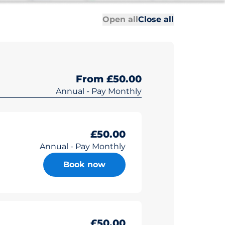
All sections
All sections
Open all
Close all
From £50.00
Annual - Pay Monthly
£50.00
Annual - Pay Monthly
Book now
£50.00