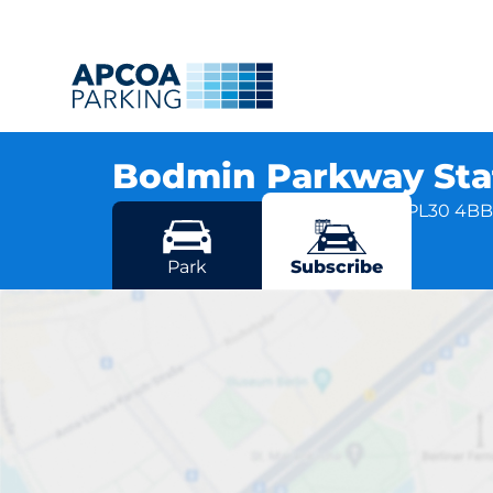
Bodmin Parkway Sta
Station Approach, Liskeard Road, PL30 4B
More locations in Bodmin
Park
Subscribe
Bodmin 