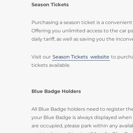
Season Tickets
Purchasing a season ticket is a convenient 
Offering you unlimited access to the car 
daily tariff, as well as saving you the inc
Visit our
Season Tickets
website
to purcha
tickets available.
Blue Badge Holders
All Blue Badge holders need to register t
your Blue Badge is always displayed when p
are occupied, please park within any availa