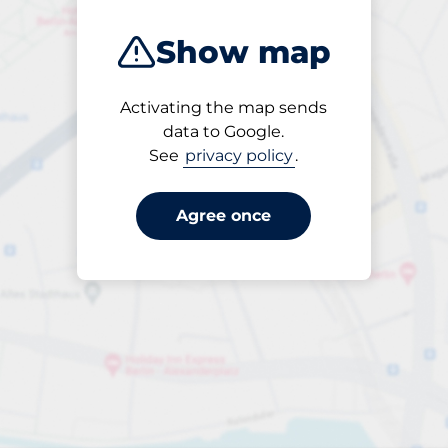
Show map
Activating the map sends
Open
data to Google.
24/7
See
privacy policy
.
Agree once
ngterm parking offers for 