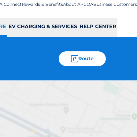
A Connect
Rewards & Benefits
About APCOA
Business Customers
RE
EV CHARGING & SERVICES
HELP CENTER
Route
- Bodmin