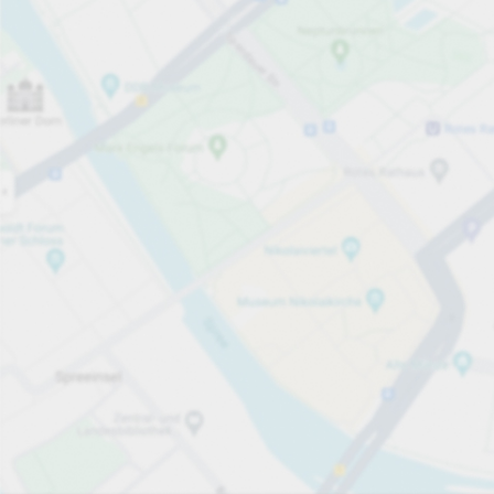
Open now
Opening hours
Carpark services
Lo