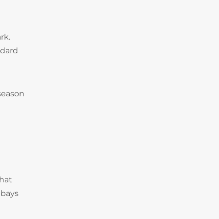
rk.
ndard
 season
that
 bays