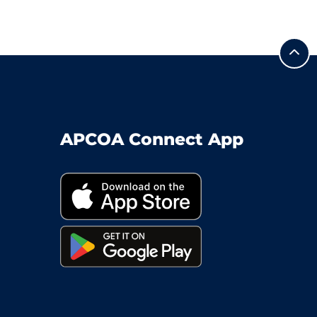
APCOA Connect App