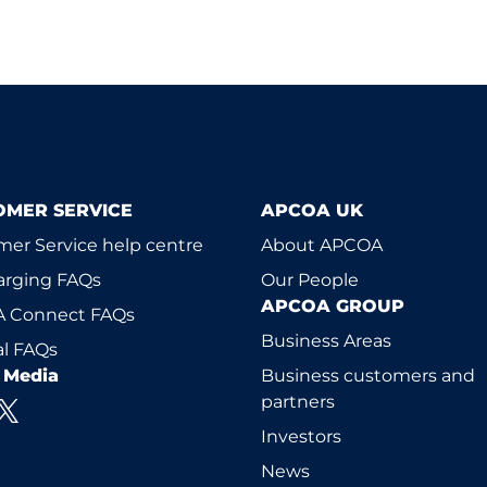
OMER SERVICE
APCOA UK
er Service help centre
About APCOA
arging FAQs
Our People
APCOA GROUP
 Connect FAQs
Business Areas
l FAQs
l Media
Business customers and
partners
Investors
News