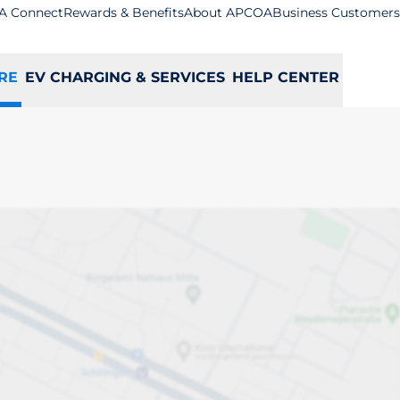
A Connect
Rewards & Benefits
About APCOA
Business Customers
RE
EV CHARGING & SERVICES
HELP CENTER