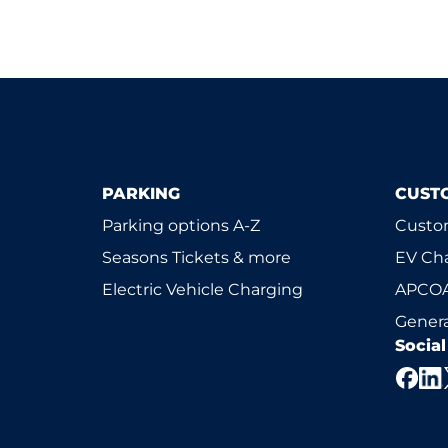
PARKING
CUST
Parking options A-Z
Custom
Seasons Tickets & more
EV Ch
Electric Vehicle Charging
APCOA
Genera
Socia