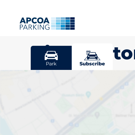
Birchingt
Park
Subscribe
Pick your sub
space in Birc