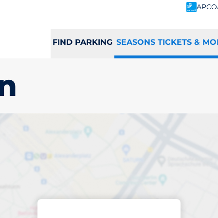
APCO
FIND PARKING
SEASONS TICKETS & MO
on
scribed parking
hington