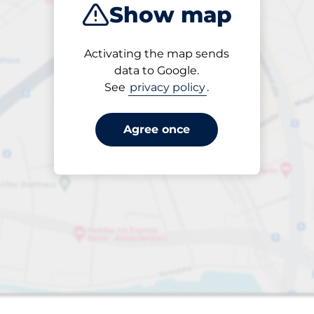
Show map
Products
Activating the map sends
Please select
data to Google.
See
privacy policy
.
Agree once
s&nbsp
aces&nbsp
king spaces:
sp