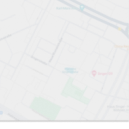
Sort by
Closest