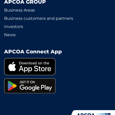
APCOA GROUP
Business Areas
Business customers and partners
Investors
News
APCOA Connect App