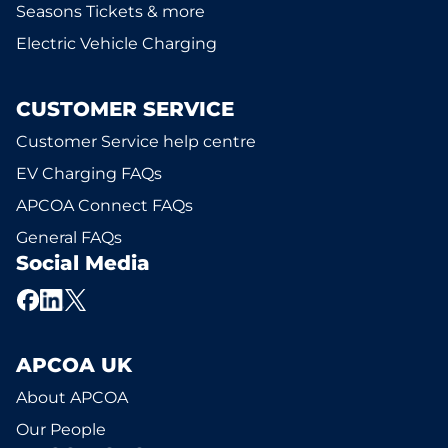
Seasons Tickets & more
Electric Vehicle Charging
CUSTOMER SERVICE
Customer Service help centre
EV Charging FAQs
APCOA Connect FAQs
General FAQs
Social Media
APCOA UK
About APCOA
Our People