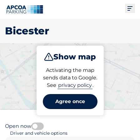
Ope
Bicester
Show map
Park
Subscribe
Activating the map
sends data to Google.
See
privacy policy
.
Pick your subscribed
parking space in Bicester
Agree once
Open now
Driver and vehicle options