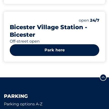
231
13
6
Total Spaces&
Motorbike Sp
Disabled Spac
Number of park
Thursday&nbs
open
24/7
Bicester Village Station -
Bicester
Off-street open
Park here
PARKING
Parking options A-Z