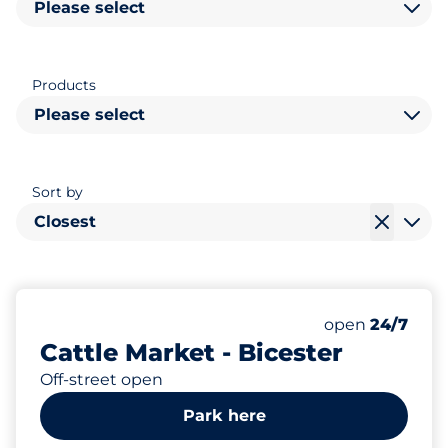
Please select
Products
Please select
Sort by
Closest
278
Total Spaces&
Number of park
Thursday&nbs
open
24/7
Cattle Market - Bicester
Off-street open
Park here