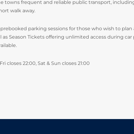
e towns frequent and reliable public transport, includin
hort walk away.
 prebooked parking sessions for those who wish to plan
ll as Season Tickets offering unlimited access during car
ilable.
ri closes 22:00, Sat & Sun closes 21:00