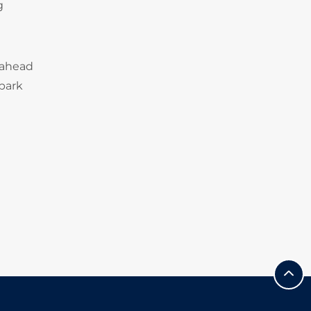
g
 ahead
 park