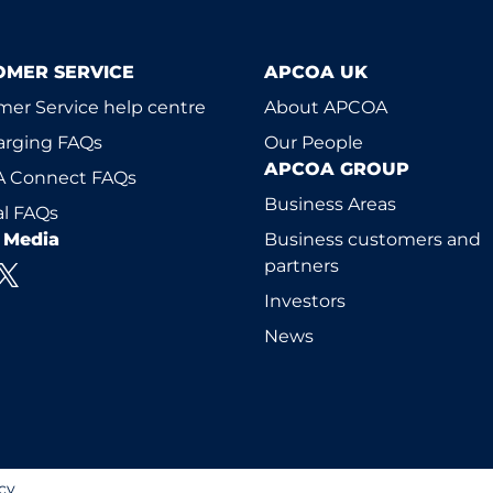
OMER SERVICE
APCOA UK
er Service help centre
About APCOA
arging FAQs
Our People
APCOA GROUP
 Connect FAQs
Business Areas
l FAQs
l Media
Business customers and
partners
Investors
News
cy