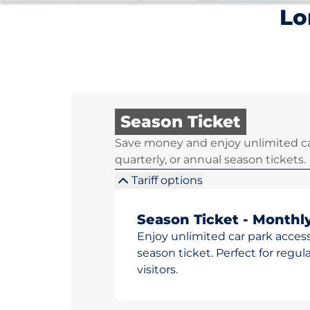
Lo
Season Ticket
Save money and enjoy unlimited ca
quarterly, or annual season tickets.
Tariff options
Season Ticket - Monthl
Enjoy unlimited car park access
season ticket. Perfect for reg
visitors.