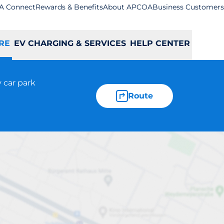
A Connect
Rewards & Benefits
About APCOA
Business Customers
RE
EV CHARGING & SERVICES
HELP CENTER
 car park
Route
Bexleyheath