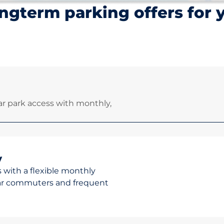
ngterm parking offers for 
r park access with monthly,
y
 with a flexible monthly
ular commuters and frequent