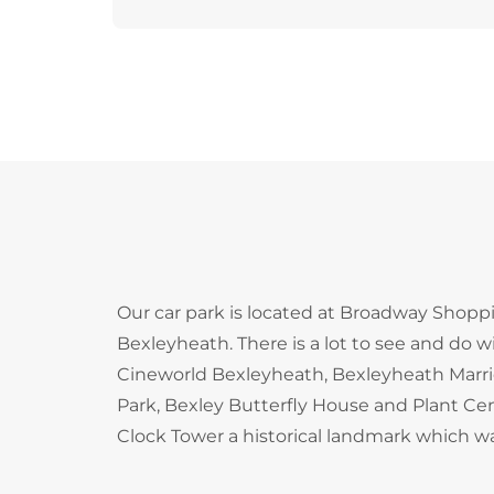
Our car park is located at Broadway Shoppi
Bexleyheath. There is a lot to see and do w
Cineworld Bexleyheath, Bexleyheath Marrio
Park, Bexley Butterfly House and Plant C
Clock Tower a historical landmark which was