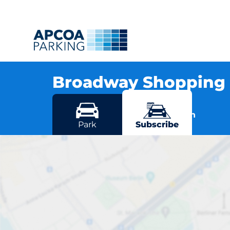
Broadway Shopping 
Albion Road, DA6 7JJ Bexleyheath
More locations in Bexleyheath
Park
Subscribe
Broadway S