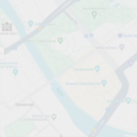
Open
07:00
Opening hours
Entrance height
Max. 2.00m
Carpark services