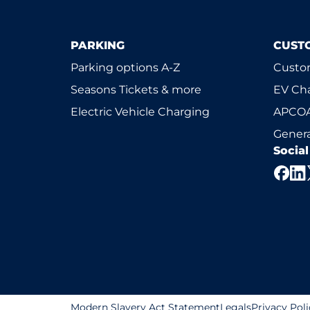
PARKING
CUST
Parking options A-Z
Custom
Seasons Tickets & more
EV Ch
Electric Vehicle Charging
APCOA
Genera
Socia
Modern Slavery Act Statement
Legals
Privacy Poli