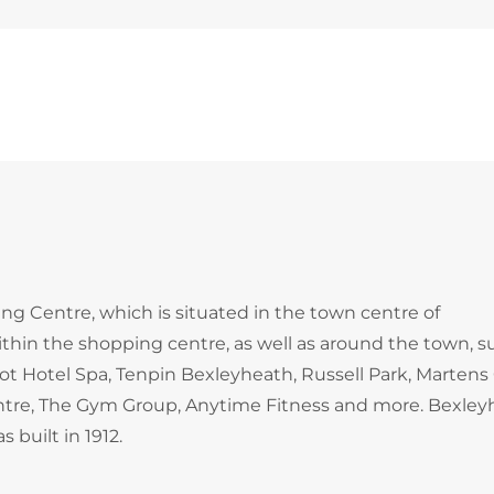
ng Centre, which is situated in the town centre of
ithin the shopping centre, as well as around the town, s
t Hotel Spa, Tenpin Bexleyheath, Russell Park, Martens
entre, The Gym Group, Anytime Fitness and more. Bexley
 built in 1912.