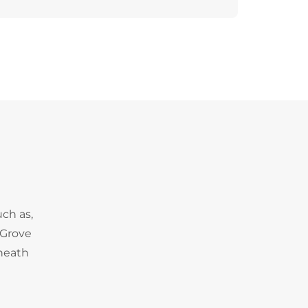
uch as,
 Grove
heath