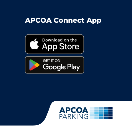
APCOA Connect App