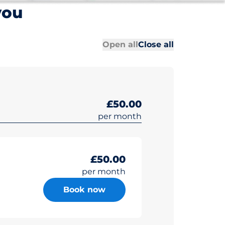
you
All sections
All sections
Open all
Close all
£50.00
per month
£50.00
per month
Book now