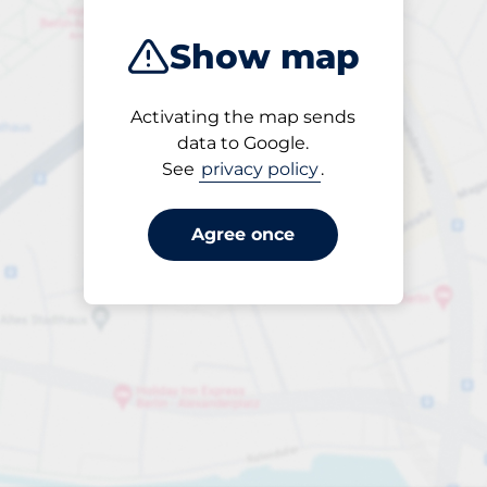
Show map
Activating the map sends
Until
data to Google.
18:00
See
privacy policy
.
Agree once