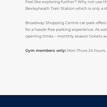
Feel like exploring further? Why not use th
Bexleyheath Train Station which is only a s
Broadway Shopping Centre car park offers
for a hassle-free parking experience. As we
opening times – monthly season tickets ava
Gym members only:
Mon-Thurs 24 hours, F