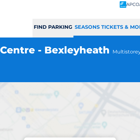
APCO
FIND PARKING
SEASONS TICKETS & MO
Centre - Bexleyheath
Multistorey
Subscriptions at location
hopping Centre - 