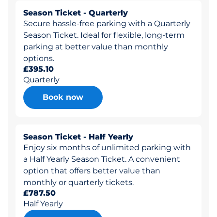
Season Ticket - Quarterly
Secure hassle-free parking with a Quarterly
Season Ticket. Ideal for flexible, long-term
parking at better value than monthly
options.
£395.10
Quarterly
Book now
Season Ticket - Half Yearly
Enjoy six months of unlimited parking with
a Half Yearly Season Ticket. A convenient
option that offers better value than
monthly or quarterly tickets.
£787.50
Half Yearly