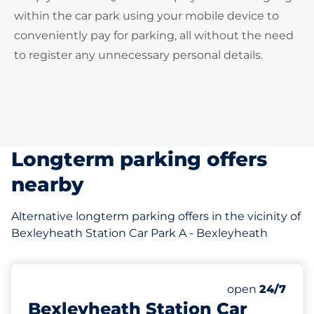
within the car park using your mobile device to
conveniently pay for parking, all without the need
to register any unnecessary personal details.
Longterm parking offers
nearby
Alternative longterm parking offers in the vicinity of
Bexleyheath Station Car Park A - Bexleyheath
4 yd
36
Total Spaces
Number of park
open
24/7
Bexleyheath Station Car