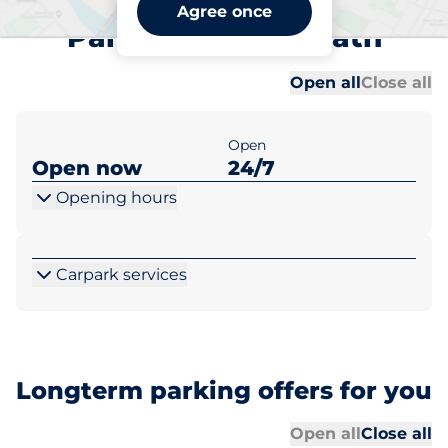
Bexleyheath Station Car
Agree once
Park A - Bexleyheath
Al
Al
Open all
Close all
Open
Open now
24/7
Opening hours
Carpark services
Longterm parking offers for you
Al
Al
Open all
Close all