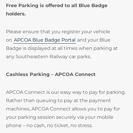
Free Parking is offered to all Blue Badge
holders.
Please ensure that you register your vehicle
on
APCOA Blue Badge Portal
and your Blue
Badge is displayed at all times when parking at
any Southeastern Railway car parks.
Cashless Parking – APCOA Connect
APCOA Connect is our easy way to pay for parking.
Rather than queuing to pay at the payment
machines, APCOA Connect allows you to pay for
your parking session securely via your mobile
phone – no cash, no ticket, no stress.