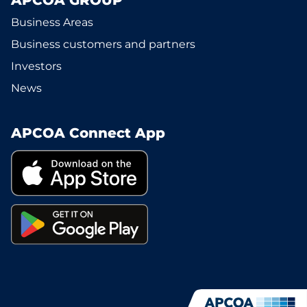
APCOA GROUP
Business Areas
Business customers and partners
Investors
News
APCOA Connect App