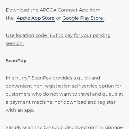
Download the APCOA Connect App from
the
Apple App Store
or
Google Play Store
.
Use location code 1691 to pay for your parking
session.
ScanPay
In a hurry? ScanPay provides a quick and
convenient non-registration self-service option for
customers who do not want to travel and queue at
a payment machine, nor download and register
with an app.
Simply scan the QR code displayed on the signage