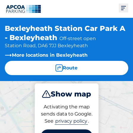
Ope
Bexleyheath Station Car Park A
- Bexleyheath
Off-street open
Station Road, DA6 7JJ Bexleyheath
More locations in Bexleyheath
Route
Show map
Park
Subscribe
Activating the map
sends data to Google.
See
privacy policy
.
Subscriptions at location