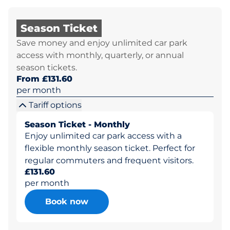
Season Ticket
Save money and enjoy unlimited car park
access with monthly, quarterly, or annual
season tickets.
From £131.60
per month
Tariff options
Season Ticket - Monthly
Enjoy unlimited car park access with a
flexible monthly season ticket. Perfect for
regular commuters and frequent visitors.
£131.60
per month
Book now