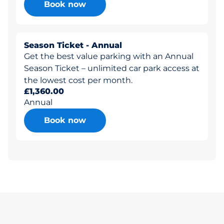
Book now
Season Ticket - Annual
Get the best value parking with an Annual
Season Ticket – unlimited car park access at
the lowest cost per month.
£1,360.00
Annual
Book now