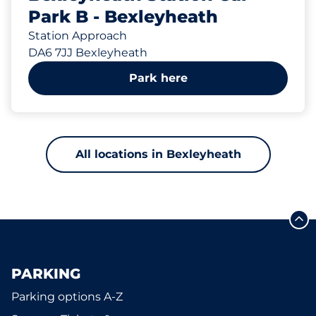
Park B - Bexleyheath
Station Approach
DA6 7JJ Bexleyheath
Park here
All locations in Bexleyheath
PARKING
Parking options A-Z