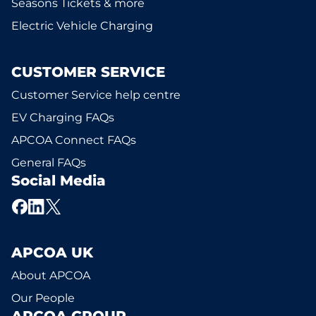
Seasons Tickets & more
Electric Vehicle Charging
CUSTOMER SERVICE
Customer Service help centre
EV Charging FAQs
APCOA Connect FAQs
General FAQs
Social Media
APCOA UK
About APCOA
Our People