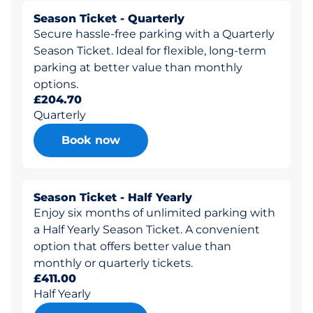
Season Ticket - Quarterly
Secure hassle-free parking with a Quarterly
Season Ticket. Ideal for flexible, long-term
parking at better value than monthly
options.
£204.70
Quarterly
Book now
Season Ticket - Half Yearly
Enjoy six months of unlimited parking with
a Half Yearly Season Ticket. A convenient
option that offers better value than
monthly or quarterly tickets.
£411.00
Half Yearly