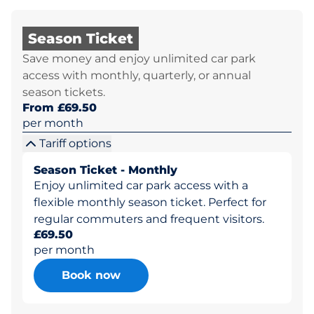
Season Ticket
Save money and enjoy unlimited car park
access with monthly, quarterly, or annual
season tickets.
From £69.50
per month
Tariff options
Season Ticket - Monthly
Enjoy unlimited car park access with a
flexible monthly season ticket. Perfect for
regular commuters and frequent visitors.
£69.50
per month
Book now