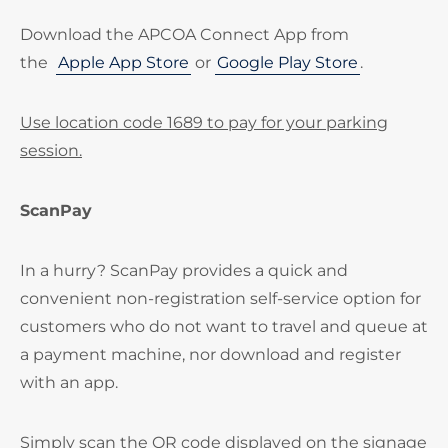
Download the APCOA Connect App from
the
Apple App Store
or
Google Play Store
.
Use location code 1689 to pay for your parking
session.
ScanPay
In a hurry? ScanPay provides a quick and
convenient non-registration self-service option for
customers who do not want to travel and queue at
a payment machine, nor download and register
with an app.
Simply scan the QR code displayed on the signage