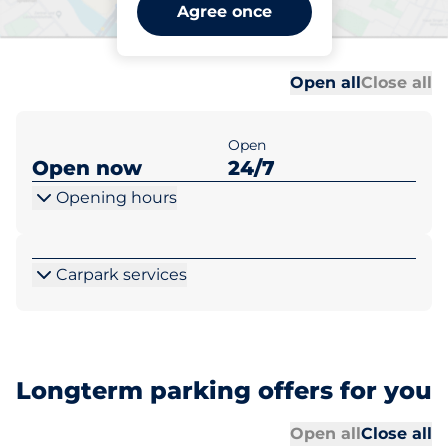
Bekesbourne Station -
Agree once
Bekesbourne
Al
Al
Open all
Close all
Open
Open now
24/7
Opening hours
Carpark services
Longterm parking offers for you
Al
Al
Open all
Close all