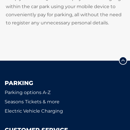
within the car park using your mobile device to
conveniently pay for parking, all without the need
to register any unnecessary personal details.
PARKING
Parking options A-Z
Seasons Tickets & more
Electric Vehicle Charging