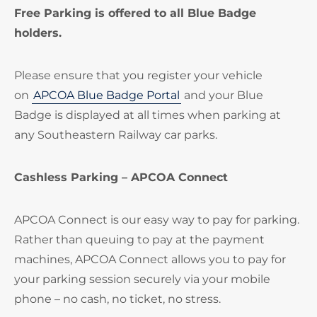
Free Parking is offered to all Blue Badge
holders.
Please ensure that you register your vehicle
on
APCOA Blue Badge Portal
and your Blue
Badge is displayed at all times when parking at
any Southeastern Railway car parks.
Cashless Parking – APCOA Connect
APCOA Connect is our easy way to pay for parking.
Rather than queuing to pay at the payment
machines, APCOA Connect allows you to pay for
your parking session securely via your mobile
phone – no cash, no ticket, no stress.