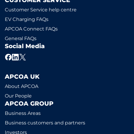
CUSTOMER SERVICE
Customer Service help centre
EV Charging FAQs
APCOA Connect FAQs
General FAQs
Social Media
APCOA UK
About APCOA
Our People
APCOA GROUP
Business Areas
Business customers and partners
Investors