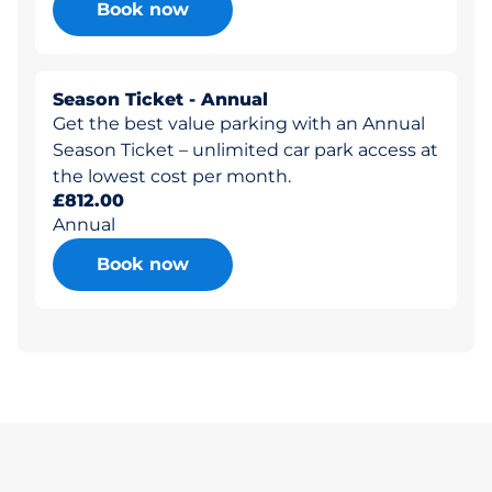
Book now
Season Ticket - Annual
Get the best value parking with an Annual
Season Ticket – unlimited car park access at
the lowest cost per month.
£812.00
Annual
Book now