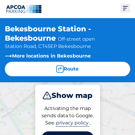
Ope
Bekesbourne Station -
Bekesbourne
Off-street open
Station Road, CT45EP Bekesbourne
More locations in Bekesbourne
Route
Show map
Park
Subscribe
Activating the map
sends data to Google.
See
privacy policy
.
Subscriptions at location