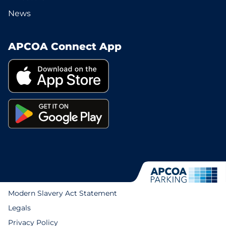
News
APCOA Connect App
Modern Slavery Act Statement
Legals
Privacy Policy