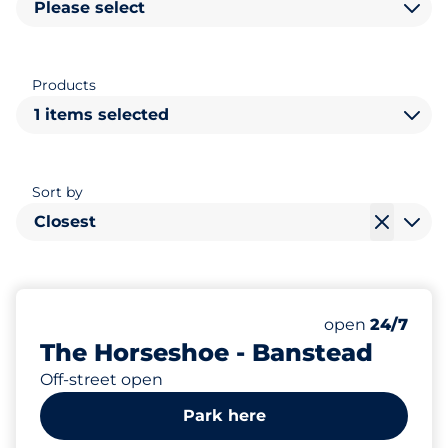
Please select
Products
1 items selected
Sort by
Closest
76
Total Spaces
Number of park
Saturday
open
24/7
The Horseshoe - Banstead
Off-street open
Park here