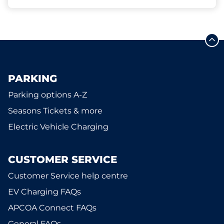
PARKING
Parking options A-Z
Seasons Tickets & more
Electric Vehicle Charging
CUSTOMER SERVICE
Customer Service help centre
EV Charging FAQs
APCOA Connect FAQs
General FAQs