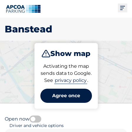
Ope
Banstead
Show map
Park
Subscribe
Activating the map
sends data to Google.
See
privacy policy
.
Pick your subscribed
parking space in Banstead
Agree once
Open now
Driver and vehicle options