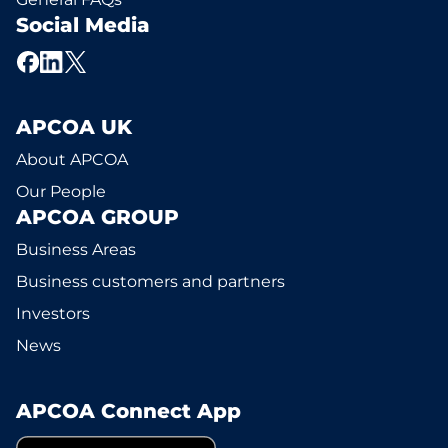
Social Media
APCOA UK
About APCOA
Our People
APCOA GROUP
Business Areas
Business customers and partners
Investors
News
APCOA Connect App