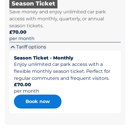
Season Ticket
Save money and enjoy unlimited car park
access with monthly, quarterly, or annual
season tickets.
£70.00
per month
Tariff options
Season Ticket - Monthly
Enjoy unlimited car park access with a
flexible monthly season ticket. Perfect for
regular commuters and frequent visitors.
£70.00
per month
Book now