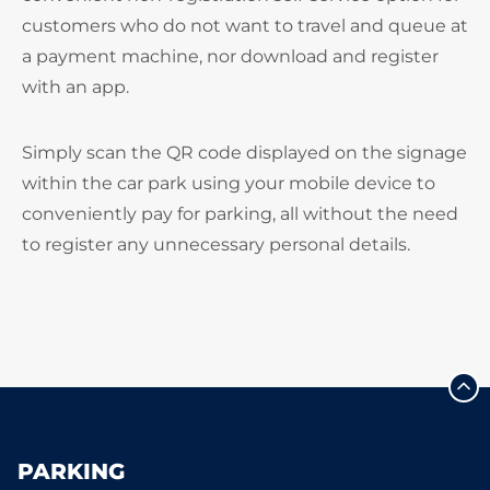
customers who do not want to travel and queue at
a payment machine, nor download and register
with an app.
Simply scan the QR code displayed on the signage
within the car park using your mobile device to
conveniently pay for parking, all without the need
to register any unnecessary personal details.
PARKING