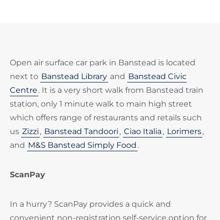
Open air surface car park in Banstead is located
next to
Banstead Library
and
Banstead Civic
Centre
. It is a very short walk from Banstead train
station, only 1 minute walk to main high street
which offers range of restaurants and retails such
us
Zizzi
,
Banstead Tandoori
,
Ciao Italia
,
Lorimers
,
and
M&S Banstead Simply Food
.
ScanPay
In a hurry? ScanPay provides a quick and
convenient non-registration self-service option for