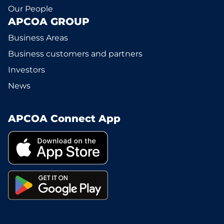
Our People
APCOA GROUP
Business Areas
Business customers and partners
Investors
News
APCOA Connect App