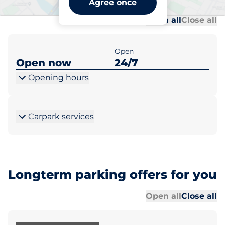
Agree once
Al
Al
Open all
Close all
Open
Open now
24/7
Opening hours
Carpark services
Longterm parking offers for you
Al
Al
Open all
Close all