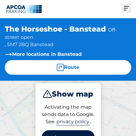
Ope
The Horseshoe - Banstead
Off-
street open
, SM7 2BQ Banstead
More locations in Banstead
Route
Show map
Park
Subscribe
Activating the map
sends data to Google.
See
privacy policy
.
Subscriptions at location
The Horseshoe - Banstead