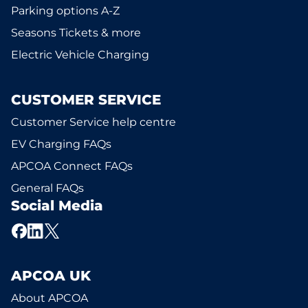
Parking options A-Z
Seasons Tickets & more
Electric Vehicle Charging
CUSTOMER SERVICE
Customer Service help centre
EV Charging FAQs
APCOA Connect FAQs
General FAQs
Social Media
APCOA UK
About APCOA