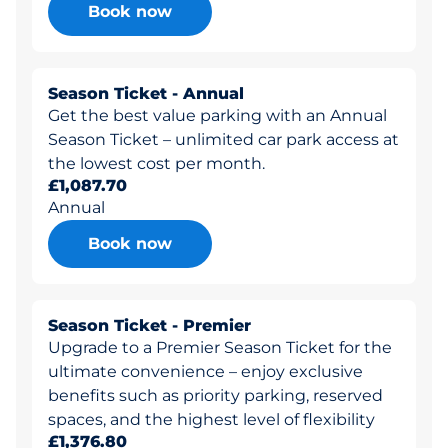
Book now
Season Ticket - Annual
Get the best value parking with an Annual
Season Ticket – unlimited car park access at
the lowest cost per month.
£1,087.70
Annual
Book now
Season Ticket - Premier
Upgrade to a Premier Season Ticket for the
ultimate convenience – enjoy exclusive
benefits such as priority parking, reserved
spaces, and the highest level of flexibility
£1,376.80