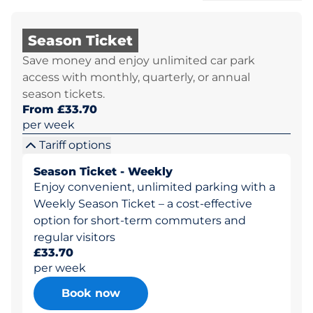
Season Ticket
Save money and enjoy unlimited car park
access with monthly, quarterly, or annual
season tickets.
From £33.70
per week
Tariff options
Season Ticket - Weekly
Enjoy convenient, unlimited parking with a
Weekly Season Ticket – a cost-effective
option for short-term commuters and
regular visitors
£33.70
per week
Book now