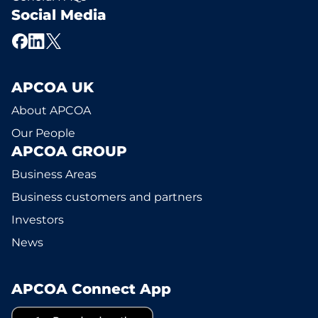
Social Media
APCOA UK
About APCOA
Our People
APCOA GROUP
Business Areas
Business customers and partners
Investors
News
APCOA Connect App