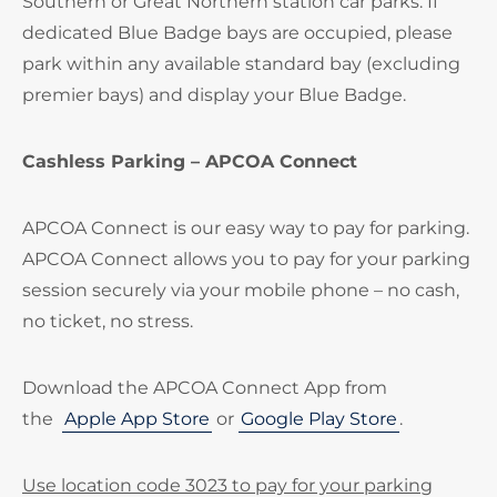
Southern or Great Northern station car parks. If
dedicated Blue Badge bays are occupied, please
park within any available standard bay (excluding
premier bays) and display your Blue Badge.
Cashless Parking – APCOA Connect
APCOA Connect is our easy way to pay for parking.
APCOA Connect allows you to pay for your parking
session securely via your mobile phone – no cash,
no ticket, no stress.
Download the APCOA Connect App from
the
Apple App Store
or
Google Play Store
.
Use location code 3023 to pay for your parking