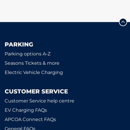
PARKING
Parking options A-Z
Seasons Tickets & more
Electric Vehicle Charging
CUSTOMER SERVICE
Customer Service help centre
EV Charging FAQs
APCOA Connect FAQs
General FAQs