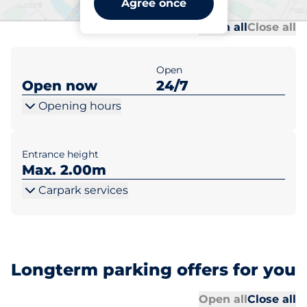
Agree once
Al
Al
Open all
Close all
Open
Open now
24/7
Opening hours
Entrance height
Max. 2.00m
Carpark services
Longterm parking offers for you
Al
Al
Open all
Close all