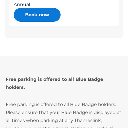
Annual
Book now
Free parking is offered to all Blue Badge
holders.
Free parking is offered to all Blue Badge holders.
Please ensure that your Blue Badge is displayed at
all times when parking at any Thameslink,