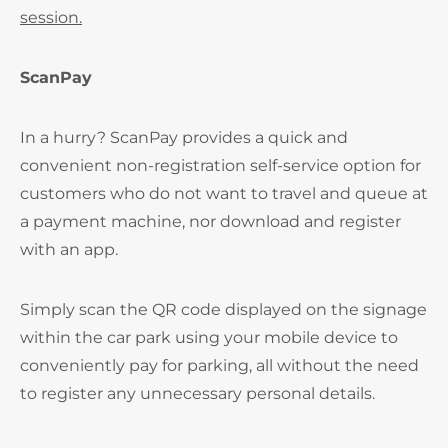
session.
ScanPay
In a hurry? ScanPay provides a quick and
convenient non-registration self-service option for
customers who do not want to travel and queue at
a payment machine, nor download and register
with an app.
Simply scan the QR code displayed on the signage
within the car park using your mobile device to
conveniently pay for parking, all without the need
to register any unnecessary personal details.