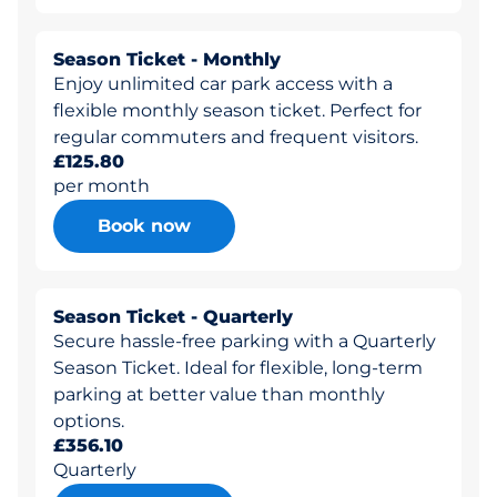
Season Ticket - Monthly
Enjoy unlimited car park access with a
flexible monthly season ticket. Perfect for
regular commuters and frequent visitors.
£125.80
per month
Book now
Season Ticket - Quarterly
Secure hassle-free parking with a Quarterly
Season Ticket. Ideal for flexible, long-term
parking at better value than monthly
options.
£356.10
Quarterly