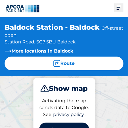
Ope
Baldock Station - Baldock
Off-street
open
Station Road, SG7 5BU Baldock
More locations in Baldock
Route
Show map
Park
Subscribe
Activating the map
sends data to Google.
See
privacy policy
.
Subscriptions at location
Baldock Station - Baldock