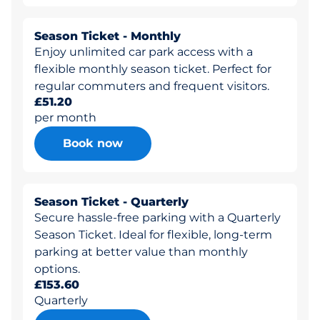
Season Ticket - Monthly
Enjoy unlimited car park access with a
flexible monthly season ticket. Perfect for
regular commuters and frequent visitors.
£51.20
per month
Book now
Season Ticket - Quarterly
Secure hassle-free parking with a Quarterly
Season Ticket. Ideal for flexible, long-term
parking at better value than monthly
options.
£153.60
Quarterly