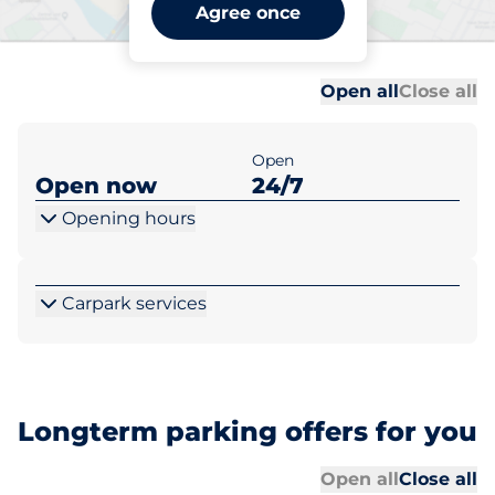
Aylesbury Vale Parkway -
Agree once
Aylesbury
Al
Al
Open all
Close all
Open
Open now
24/7
Opening hours
Carpark services
Longterm parking offers for you
Al
Al
Open all
Close all