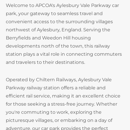
Welcome to APCOA's Aylesbury Vale Parkway car
park, your gateway to seamless travel and
convenient access to the surrounding villages
northwest of Aylesbury, England. Serving the
Berryfields and Weedon Hill housing
developments north of the town, this railway
station plays a vital role in connecting commuters
and travelers to their destinations.
Operated by Chiltern Railways, Aylesbury Vale
Parkway railway station offers a reliable and
efficient rail service, making it an excellent choice
for those seeking a stress-free journey. Whether
you're commuting to work, exploring the
picturesque villages, or embarking on a day of
adventure, our car park provides the perfect