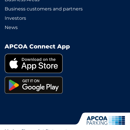
Business customers and partners
Investors
News
APCOA Connect App