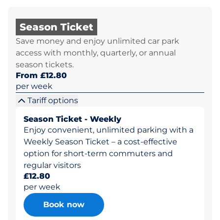
Season Ticket
Save money and enjoy unlimited car park
access with monthly, quarterly, or annual
season tickets.
From £12.80
per week
Tariff options
Season Ticket - Weekly
Enjoy convenient, unlimited parking with a
Weekly Season Ticket – a cost-effective
option for short-term commuters and
regular visitors
£12.80
per week
Book now