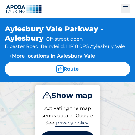
Ope
Aylesbury Vale Parkway -
Aylesbury
Off-street open
Bicester Road, Berryfeild, HP18 0PS Aylesbury Vale
More locations in Aylesbury Vale
Route
Show map
Park
Subscribe
Activating the map
sends data to Google.
See
privacy policy
.
Subscriptions at location