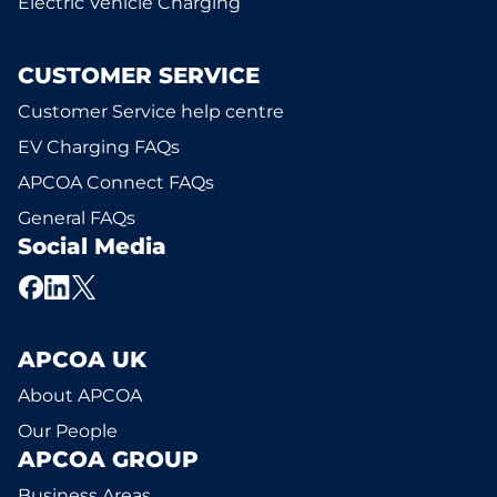
Electric Vehicle Charging
CUSTOMER SERVICE
Customer Service help centre
EV Charging FAQs
APCOA Connect FAQs
General FAQs
Social Media
APCOA UK
About APCOA
Our People
APCOA GROUP
Business Areas