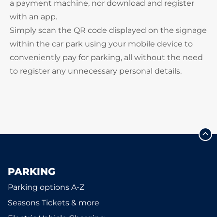
a payment machine, nor download and register
with an app.
Simply scan the QR code displayed on the signage
within the car park using your mobile device to
conveniently pay for parking, all without the need
to register any unnecessary personal details.
PARKING
Parking options A-Z
Seasons Tickets & more