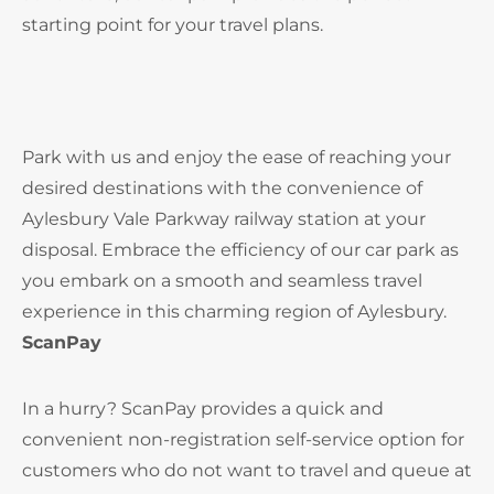
starting point for your travel plans.
Park with us and enjoy the ease of reaching your
desired destinations with the convenience of
Aylesbury Vale Parkway railway station at your
disposal. Embrace the efficiency of our car park as
you embark on a smooth and seamless travel
experience in this charming region of Aylesbury.
ScanPay
In a hurry? ScanPay provides a quick and
convenient non-registration self-service option for
customers who do not want to travel and queue at