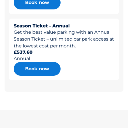
Book now
Season Ticket - Annual
Get the best value parking with an Annual
Season Ticket – unlimited car park access at
the lowest cost per month.
£537.60
Annual
Book now