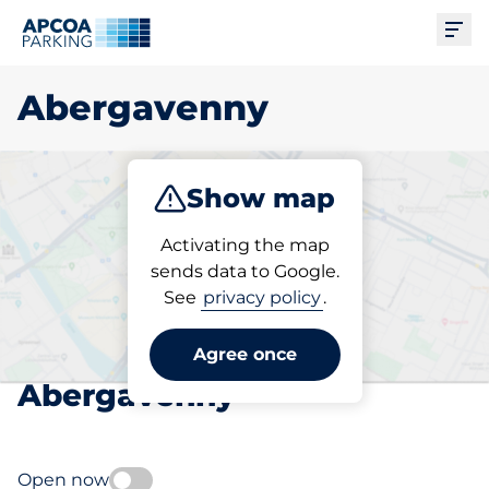
Ope
Abergavenny
Show map
Park
Subscribe
Activating the map
sends data to Google.
See
privacy policy
.
Pick your subscribed
parking space in
Agree once
Abergavenny
Open now