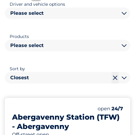
Driver and vehicle options
Please select
Products
Please select
Sort by
Closest
27
8
Total Spaces
Disabled Spac
Number of park
Friday
open
24/7
Abergavenny Station (TFW)
- Abergavenny
Off-street open