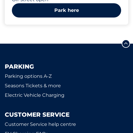
Park here
PARKING
Parking options A-Z
Seasons Tickets & more
Electric Vehicle Charging
CUSTOMER SERVICE
Customer Service help centre