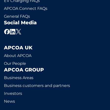
EV Charging FAQs
APCOA Connect FAQs
General FAQs
Social Media
APCOA UK
About APCOA
Our People
APCOA GROUP
Business Areas
Business customers and partners
Investors
News