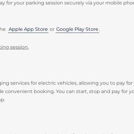
 for your parking session securely via your mobile pho
the
Apple App Store
or
Google Play Store
.
king session.
services for electric vehicles, allowing you to pay for
e convenient booking. You can start, stop and pay for y
pp.