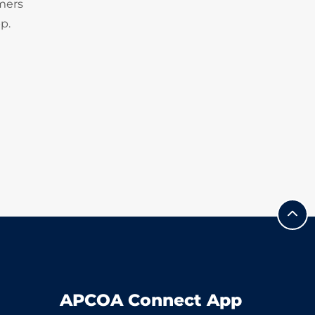
omers
p.
APCOA Connect App