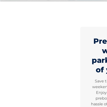
Pre
par
of 
Save 
weekend
Enjoy
prebo
hassle o