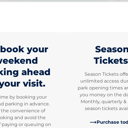
book your
Seaso
weekend
Tickets
king ahead
Season Tickets off
your visit.
unlimited access dur
park opening times a
you money on the dai
time by booking your
Monthly, quarterly &
 parking in advance.
season tickets avai
 the convenience of
oking and avoid the
Purchase to
f paying or queuing on