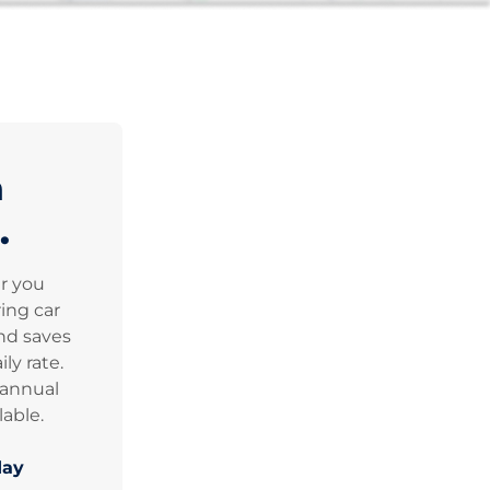
n
.
er you
ing car
nd saves
ly rate.
 annual
lable.
day