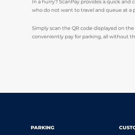
In a hurry? ScanPay provides a quick and c
who do not want to travel and queue at a
Simply scan the QR code displayed on the 
conveniently pay for parking, all without t
PARKING
CUST