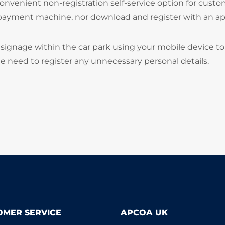
onvenient non-registration self-service option for cust
 payment machine, nor download and register with an ap
signage within the car park using your mobile device to
he need to register any unnecessary personal details.
OMER SERVICE
APCOA UK