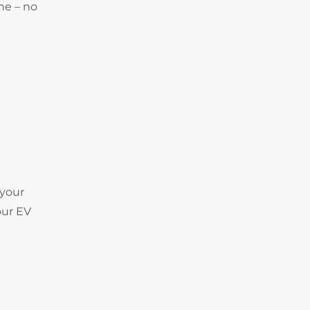
ne – no
 your
our EV