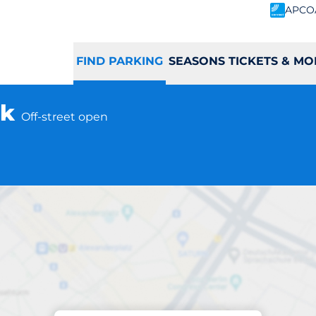
APCO
FIND PARKING
SEASONS TICKETS & MO
rk
Off-street open
Parking at location
ork Commuter - Yo