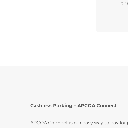
the
Cashless Parking – APCOA Connect
APCOA Connect is our easy way to pay for