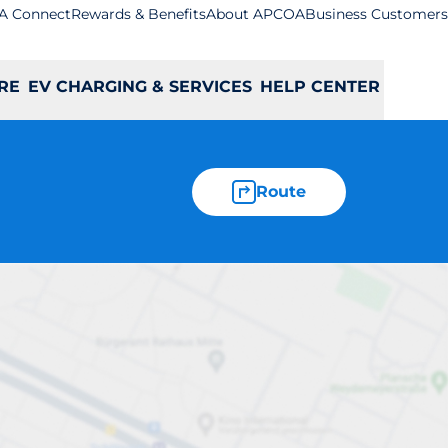
A Connect
Rewards & Benefits
About APCOA
Business Customers
RE
EV CHARGING & SERVICES
HELP CENTER
Route
rk