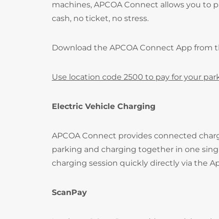
machines, APCOA Connect allows you to pay
cash, no ticket, no stress.
Download the APCOA Connect App from 
Use location code 2500 to pay for your par
Electric Vehicle Charging
APCOA Connect provides connected charging 
parking and charging together in one singl
charging session quickly directly via the A
ScanPay