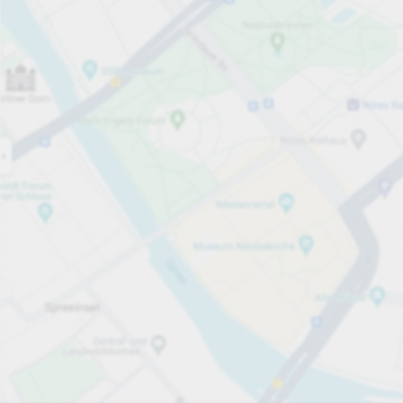
Open now
Opening hours
Total Spaces
205
Carpark services
From £4.00
Pricing and payment