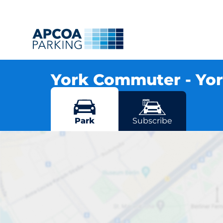
York Commuter - Yo
Leeman Road, YO26 4XJ York
More locations in York
Park
Subscribe
Y