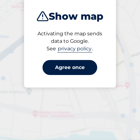
Show map
Activating the map sends
Open
data to Google.
24/7
See
privacy policy
.
Agree once
Entrance height
Max. 2.20m
£114.00