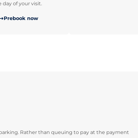
 day of your visit.
Prebook now
 parking. Rather than queuing to pay at the payment