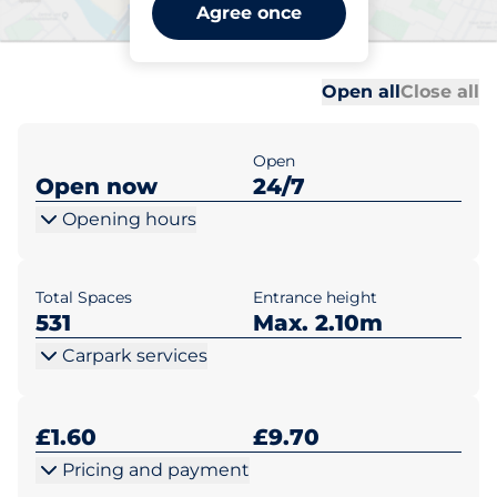
Wokingham Station -
Agree once
Wokingham
Al
Al
Open all
Close all
Open
Open now
24/7
Opening hours
Total Spaces
Entrance height
531
Max. 2.10m
Carpark services
£1.60
£9.70
Pricing and payment