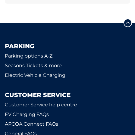
PARKING
Parking options A-Z
Seasons Tickets & more
Electric Vehicle Charging
CUSTOMER SERVICE
Customer Service help centre
EV Charging FAQs
APCOA Connect FAQs
General FAQs