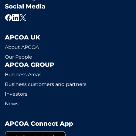
Social Media
APCOA UK
About APCOA
Our People
APCOA GROUP
Business Areas
Business customers and partners
Investors
News
APCOA Connect App