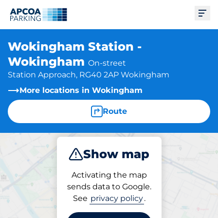
Ope
Wokingham Station -
Wokingham
On-street
Station Approach, RG40 2AP Wokingham
More locations in Wokingham
Route
Show map
Park
Activating the map
sends data to Google.
See
privacy policy
.
Parking at location