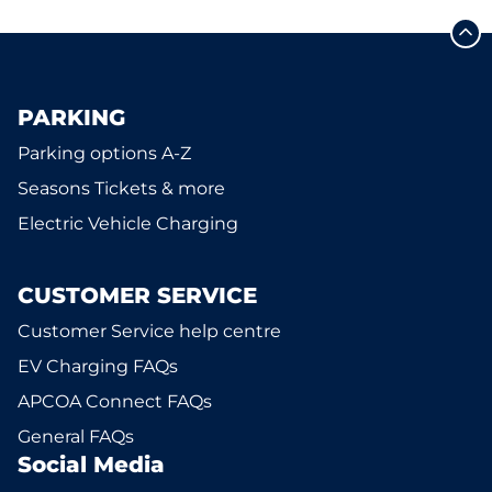
PARKING
Parking options A-Z
Seasons Tickets & more
Electric Vehicle Charging
CUSTOMER SERVICE
Customer Service help centre
EV Charging FAQs
APCOA Connect FAQs
General FAQs
Social Media