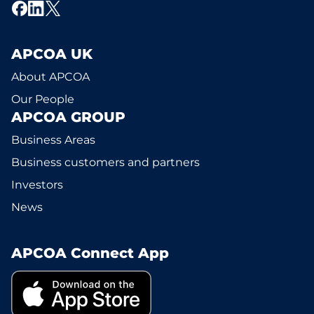
APCOA UK
About APCOA
Our People
APCOA GROUP
Business Areas
Business customers and partners
Investors
News
APCOA Connect App