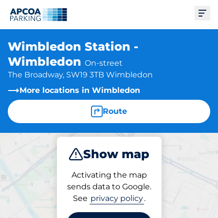
Ope
Wimbledon Station -
Wimbledon
On-street
The Broadway, SW19 3TB Wimbledon
More locations in Wimbledon
Route
Show map
Park
Activating the map
sends data to Google.
See
privacy policy
.
Parking at location