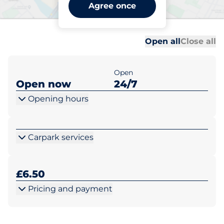
Wimbledon Station -
Agree once
Wimbledon
Al
Al
Open all
Close all
Open
Open now
24/7
Opening hours
Carpark services
£6.50
Pricing and payment