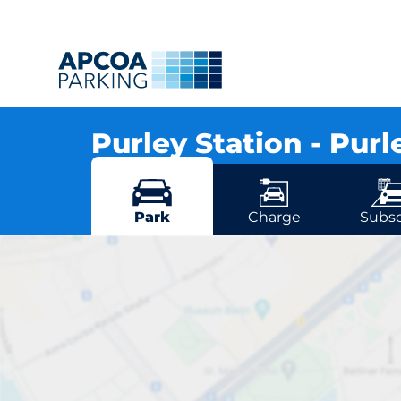
Purley Station - Pur
Station Approach, CR8 2UD Whytecliffe Ro
More locations in Whytecliffe Road
Park
Charge
Subsc
Pu