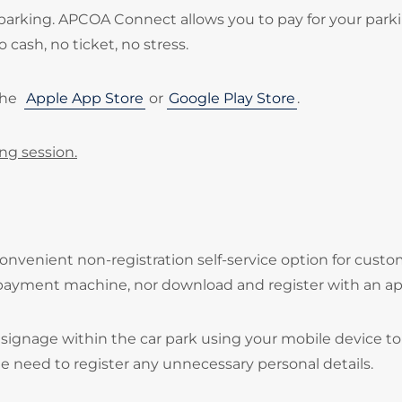
parking. APCOA Connect allows you to pay for your park
 cash, no ticket, no stress.
the
Apple App Store
or
Google Play Store
.
ing session.
onvenient non-registration self-service option for cust
 payment machine, nor download and register with an ap
signage within the car park using your mobile device to
he need to register any unnecessary personal details.