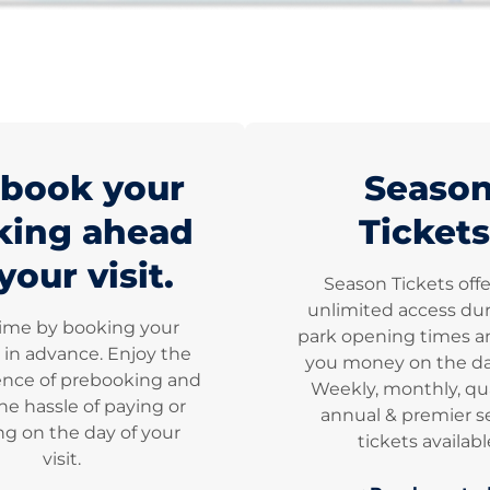
book your
Seaso
king ahead
Tickets
your visit.
Season Tickets off
unlimited access dur
time by booking your
park opening times a
 in advance. Enjoy the
you money on the dai
nce of prebooking and
Weekly, monthly, qua
he hassle of paying or
annual & premier s
g on the day of your
tickets availabl
visit.