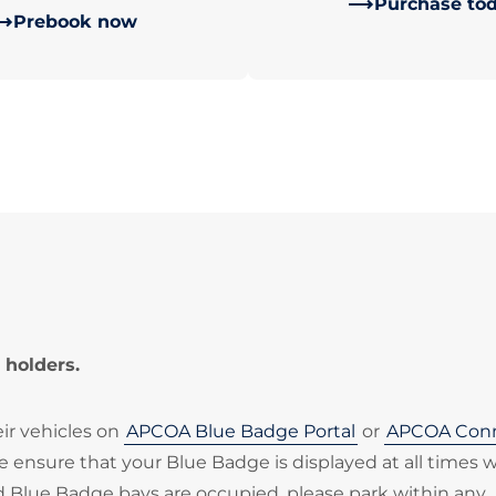
Purchase to
Prebook now
 holders.
eir vehicles on
APCOA Blue Badge Portal
or
APCOA Con
ase ensure that your Blue Badge is displayed at all times
ted Blue Badge bays are occupied, please park within any