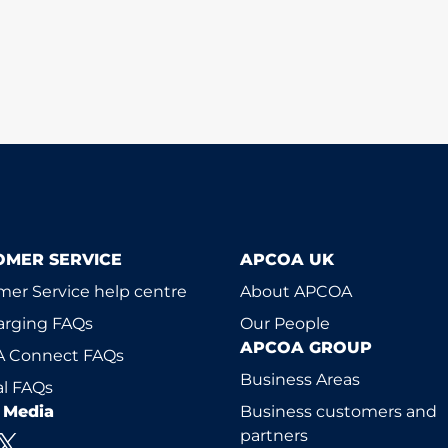
OMER SERVICE
APCOA UK
er Service help centre
About APCOA
arging FAQs
Our People
APCOA GROUP
 Connect FAQs
Business Areas
l FAQs
l Media
Business customers and
partners