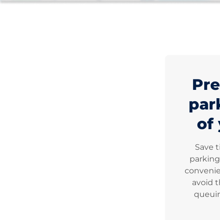
Pre
par
of 
Save 
parking
convenie
avoid t
queuin