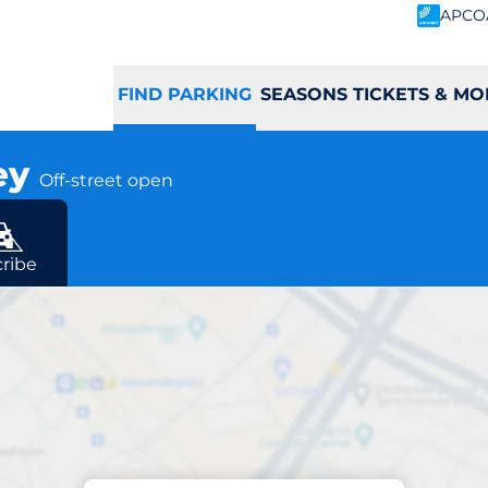
APCO
FIND PARKING
SEASONS TICKETS & MO
ley
Off-street open
ad
ribe
Parking at location
rley Station - Pur