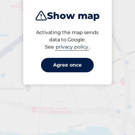
Show map
Activating the map sends
Open
data to Google.
24/7
See
privacy policy
.
Agree once
Entrance height
Max. 2.10m