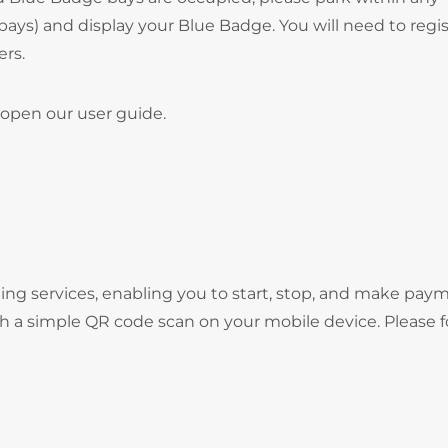
bays) and display your Blue Badge. You will need to regi
ers.
open our user guide.
ng services, enabling you to start, stop, and make pay
gh a simple QR code scan on your mobile device. Please f