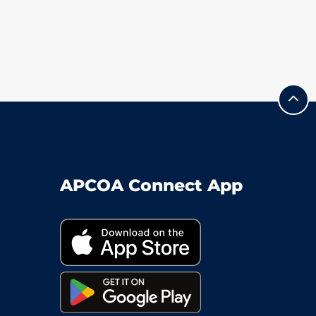
APCOA Connect App