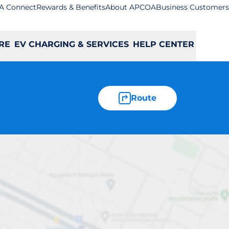
A Connect
Rewards & Benefits
About APCOA
Business Customers
RE
EV CHARGING & SERVICES
HELP CENTER
Route
ley