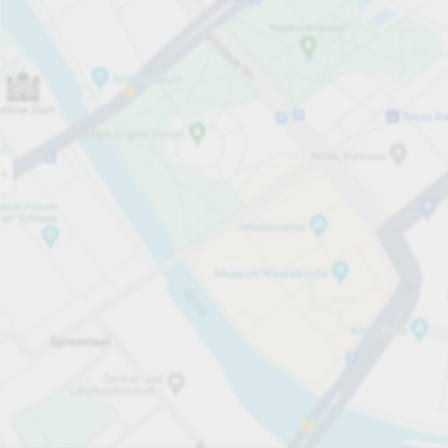
Open now
Opening hours
Total Spaces
215
Carpark services
From £4.70
Pricing and payment