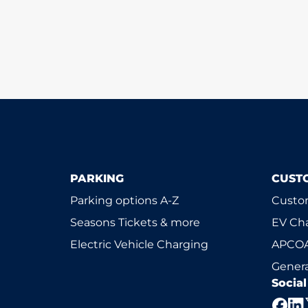
PARKING
CUST
Parking options A-Z
Custom
Seasons Tickets & more
EV Ch
Electric Vehicle Charging
APCOA
Genera
Socia