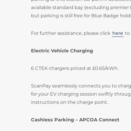
available standard bay (excluding premier 
but parking is still free for Blue Badge hold
For further assistance, please click
here
to 
Electric Vehicle Charging
6 CTEK chargers priced at £0.65/kWh.
ScanPay seamlessly connects you to chargi
for your EV charging session swiftly throu
instructions on the charge point.
Cashless Parking – APCOA Connect