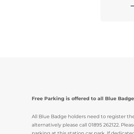
Free Parking is offered to all Blue Badge
All Blue Badge holders need to register th
alternatively please call 01895 262122. Ple
parking at this station car park. If dedica