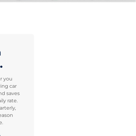
n
.
er you
ing car
nd saves
ly rate.
rterly,
eason
e.