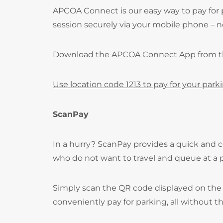
APCOA Connect is our easy way to pay for 
session securely via your mobile phone – no
Download the APCOA Connect App from 
Use location code 1213 to pay for your park
ScanPay
In a hurry? ScanPay provides a quick and c
who do not want to travel and queue at a
Simply scan the QR code displayed on the 
conveniently pay for parking, all without t