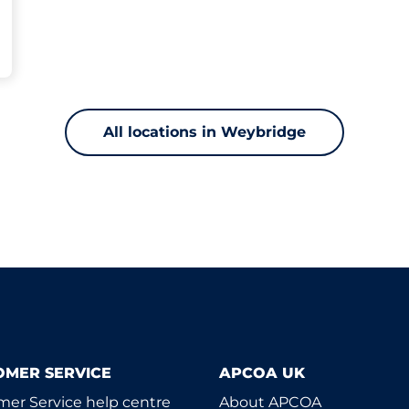
All locations in Weybridge
OMER SERVICE
APCOA UK
er Service help centre
About APCOA