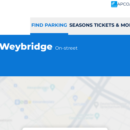
APCO
FIND PARKING
SEASONS TICKETS & MO
- Weybridge
On-street
Parking at location
dge Station - We