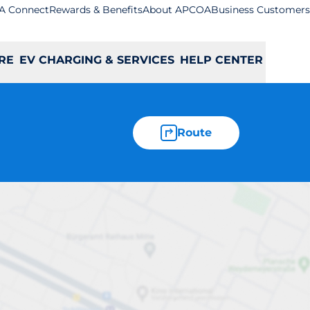
A Connect
Rewards & Benefits
About APCOA
Business Customers
RE
EV CHARGING & SERVICES
HELP CENTER
Route
ybridge