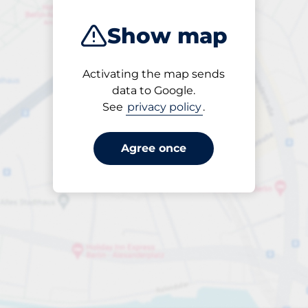
Show map
Activating the map sends
Open
data to Google.
24/7
See
privacy policy
.
Agree once