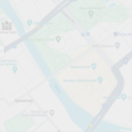
Open now
Opening hours
Total Spaces
88
Carpark services
£1.50
Pricing and payment