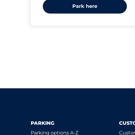
Park here
PARKING
CUST
Parking options A-Z
Custom