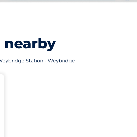
s nearby
of Weybridge Station - Weybridge
king spaces: