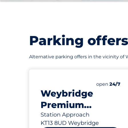
Parking offer
Alternative parking offers in the vicinity 
14
Total Spaces
Number of par
Friday
open
24/7
Weybridge
Premium
Station -
Station Approach
KT13 8UD Weybridge
Weybridge