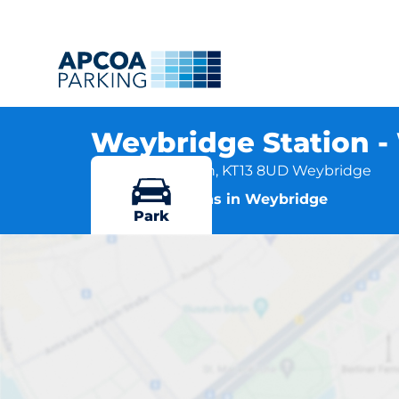
Weybridge Station 
Station Approach, KT13 8UD Weybridge
More locations in Weybridge
Park
Weybri