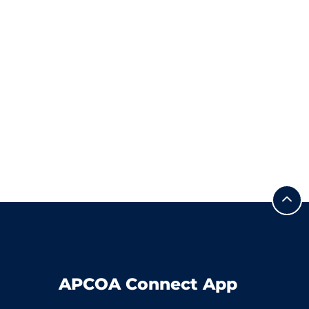
APCOA Connect App