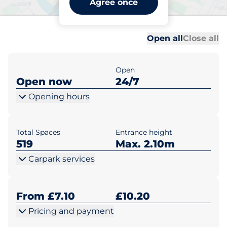
Agree once
Warwick
Al
Al
Open all
Close all
Open
Open now
24/7
Opening hours
Total Spaces
Entrance height
519
Max. 2.10m
Carpark services
From £7.10
£10.20
Pricing and payment