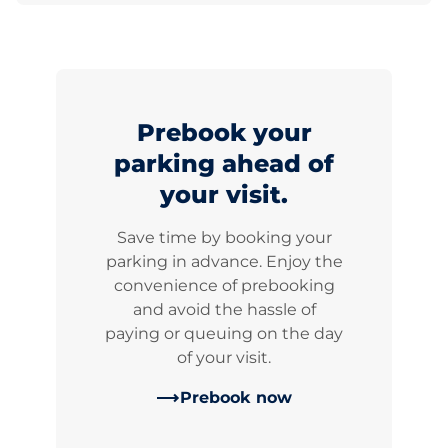
Prebook your
parking ahead of
your visit.
Save time by booking your
parking in advance. Enjoy the
convenience of prebooking
and avoid the hassle of
paying or queuing on the day
of your visit.
Prebook now