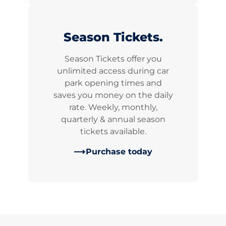
Season Tickets.
Season Tickets offer you
unlimited access during car
park opening times and
saves you money on the daily
rate. Weekly, monthly,
quarterly & annual season
tickets available.
Purchase today