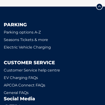
PARKING
Parking options A-Z
Seasons Tickets & more
Electric Vehicle Charging
CUSTOMER SERVICE
Customer Service help centre
EV Charging FAQs
APCOA Connect FAQs
General FAQs
Social Media