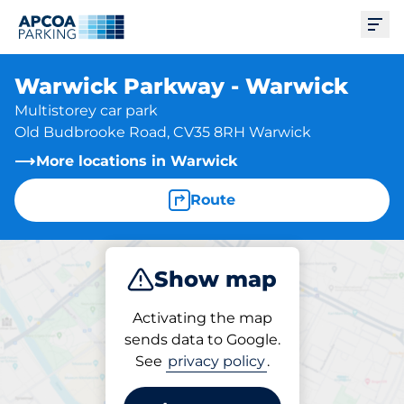
Ope
Warwick Parkway - Warwick
Multistorey car park
Old Budbrooke Road, CV35 8RH Warwick
More locations in Warwick
Route
Show map
Park
Subscribe
Activating the map
sends data to Google.
See
privacy policy
.
Parking at location
Warwick Parkway -