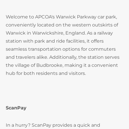
Welcome to APCOA's Warwick Parkway car park,
conveniently located on the western outskirts of
Warwick in Warwickshire, England. As a railway
station with park and ride facilities, it offers
seamless transportation options for commuters
and travelers alike. Additionally, the station serves
the village of Budbrooke, making it a convenient
hub for both residents and visitors.
ScanPay
In a hurry? ScanPay provides a quick and