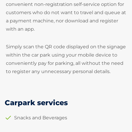
convenient non-registration self-service option for
customers who do not want to travel and queue at
a payment machine, nor download and register
with an app.
Simply scan the QR code displayed on the signage
within the car park using your mobile device to
conveniently pay for parking, all without the need
to register any unnecessary personal details.
Carpark services
Snacks and Beverages