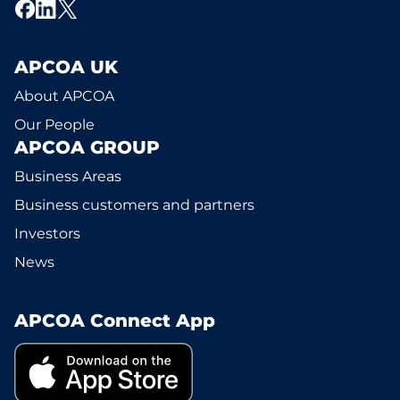
APCOA UK
About APCOA
Our People
APCOA GROUP
Business Areas
Business customers and partners
Investors
News
APCOA Connect App