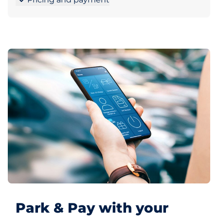
Park & Pay with your