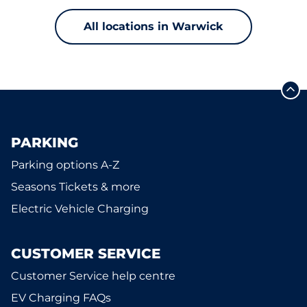
All locations in Warwick
PARKING
Parking options A-Z
Seasons Tickets & more
Electric Vehicle Charging
CUSTOMER SERVICE
Customer Service help centre
EV Charging FAQs