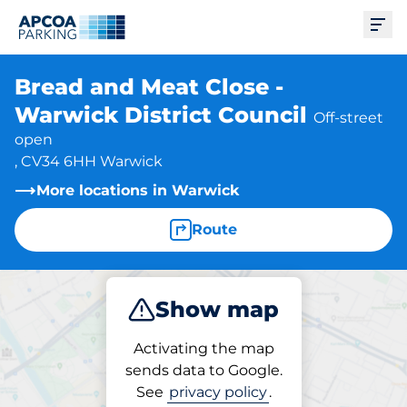
Ope
Bread and Meat Close -
Warwick District Council
Off-street
open
, CV34 6HH Warwick
More locations in Warwick
Route
Show map
Park
Activating the map
sends data to Google.
See
privacy policy
.
Parking at location