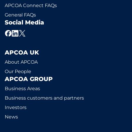
APCOA Connect FAQs
General FAQs
Social Media
APCOA UK
About APCOA
Our People
APCOA GROUP
Business Areas
Business customers and partners
Investors
News