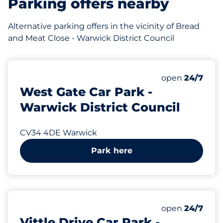
Parking offers nearby
Alternative parking offers in the vicinity of Bread
and Meat Close - Warwick District Council
312 yd
32
Total Spaces
Number of park
open
24/7
West Gate Car Park -
Warwick District Council
CV34 4DE Warwick
Park here
361 yd
80
Total Spaces
Number of park
open
24/7
Vittle Drive Car Park -