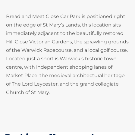
Bread and Meat Close Car Park is positioned right
on the edge of St Mary’s Lands, this location sits
immediately adjacent to the beautifully restored
Hill Close Victorian Gardens, the sprawling grounds
of the Warwick Racecourse, and a local golf course.
Located just a short is Warwick's historic town
centre, with independent shopping lanes of
Market Place, the medieval architectural heritage
of The Lord Leycester, and the grand collegiate
Church of St Mary.