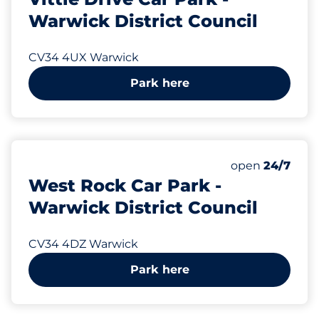
Warwick District Council
CV34 4UX Warwick
Park here
375 yd
95
Total Spaces
Number of park
open
24/7
West Rock Car Park -
Warwick District Council
CV34 4DZ Warwick
Park here