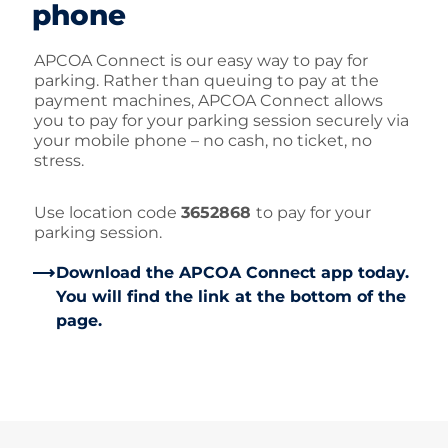
phone
APCOA Connect is our easy way to pay for
parking. Rather than queuing to pay at the
payment machines, APCOA Connect allows
you to pay for your parking session securely via
your mobile phone – no cash, no ticket, no
stress.
Use location code
3652868
to pay for your
parking session.
Download the APCOA Connect app today.
You will find the link at the bottom of the
page.