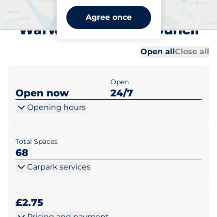
Bread and Meat Close -
Agree once
Warwick District Council
Al
Al
Open all
Close all
Open
Open now
24/7
Opening hours
Total Spaces
68
Carpark services
£2.75
Pricing and payment