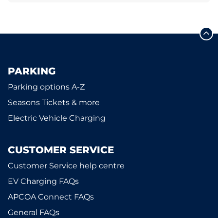
PARKING
Parking options A-Z
Seasons Tickets & more
Electric Vehicle Charging
CUSTOMER SERVICE
Customer Service help centre
EV Charging FAQs
APCOA Connect FAQs
General FAQs