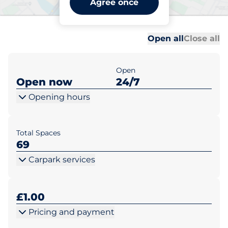
Agree once
Wareham
Al
Al
Open all
Close all
Open
Open now
24/7
Opening hours
Total Spaces
69
Carpark services
£1.00
Pricing and payment