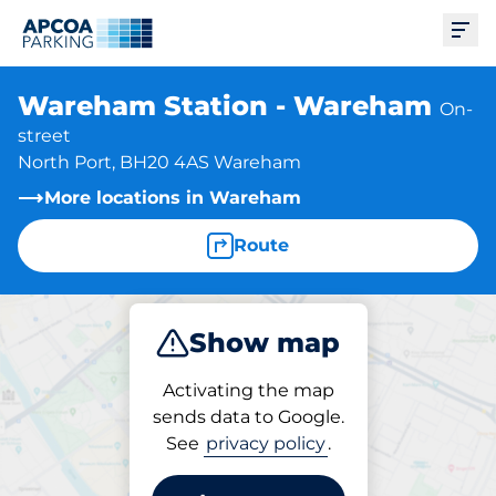
Ope
Wareham Station - Wareham
On-
street
North Port, BH20 4AS Wareham
More locations in Wareham
Route
Show map
Park
Activating the map
sends data to Google.
See
privacy policy
.
Parking at location
Wareham Station -