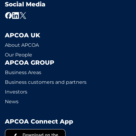
Social Media
APCOA UK
About APCOA
Our People
APCOA GROUP
Business Areas
Business customers and partners
Investors
News
APCOA Connect App