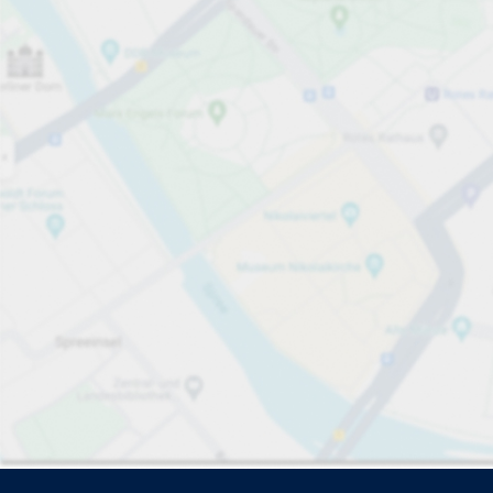
Driver and vehicle options
Open now
Please select
No ca