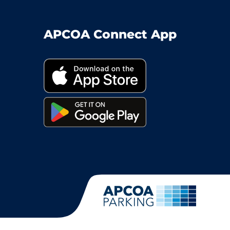
APCOA Connect App