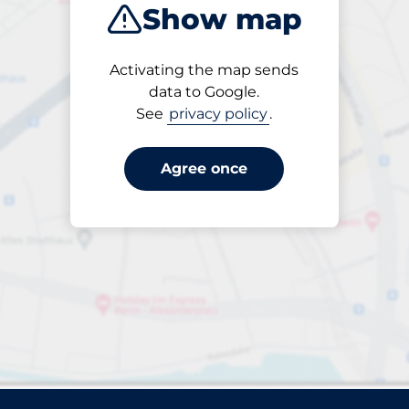
Show map
Sort by
Activating the map sends
Closest
data to Google.
See
privacy policy
.
Agree once
rparks found. Please review your filter selection or refin
Reset filters