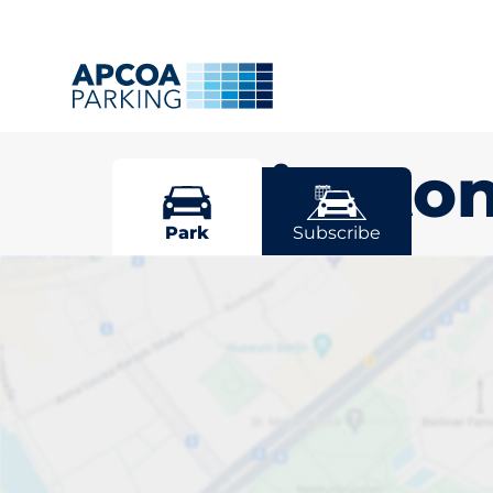
Wallingto
Park
Subscribe
Pick your par
Wallington