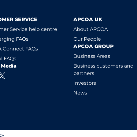
OMER SERVICE
APCOA UK
er Service help centre
About APCOA
arging FAQs
Our People
APCOA GROUP
 Connect FAQs
Business Areas
l FAQs
l Media
Business customers and
partners
Investors
News
cy