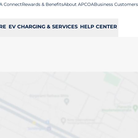
A Connect
Rewards & Benefits
About APCOA
Business Customers
RE
EV CHARGING & SERVICES
HELP CENTER