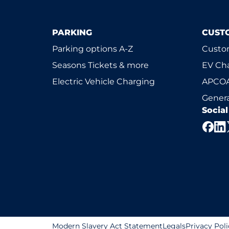
PARKING
CUST
Parking options A-Z
Custom
Seasons Tickets & more
EV Ch
Electric Vehicle Charging
APCOA
Genera
Socia
Modern Slavery Act Statement
Legals
Privacy Poli