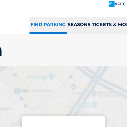
APCO
FIND PARKING
SEASONS TICKETS & MO
n
king space in