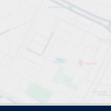
e search.