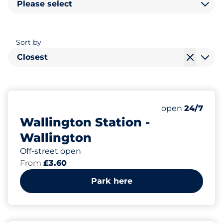
Please select
Sort by
Closest
48
3
Total Spaces&
Disabled Spac
Number of park
Thursday&nbs
open
24/7
Wallington Station -
Wallington
Off-street open
From
£3.60
Park here