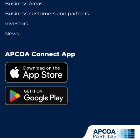
Business Areas
Business customers and partners
Investors
News
APCOA Connect App