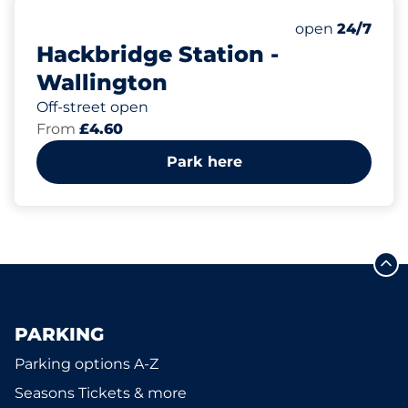
64
3
Total Spaces&
Disabled Spac
Number of park
Thursday&nbs
open
24/7
Hackbridge Station -
Wallington
Off-street open
From
£4.60
Park here
PARKING
Parking options A-Z
Seasons Tickets & more