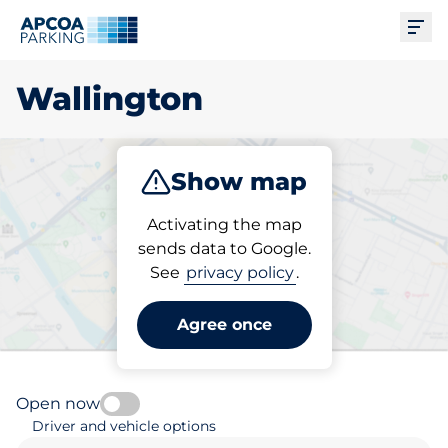
Ope
Wallington
Show map
Park
Subscribe
Activating the map
sends data to Google.
See
privacy policy
.
Pick your parking space in
Wallington
Agree once
Open now
Driver and vehicle options