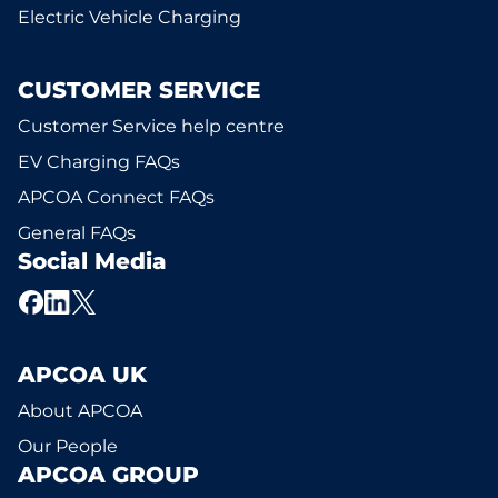
Electric Vehicle Charging
CUSTOMER SERVICE
Customer Service help centre
EV Charging FAQs
APCOA Connect FAQs
General FAQs
Social Media
APCOA UK
About APCOA
Our People
APCOA GROUP