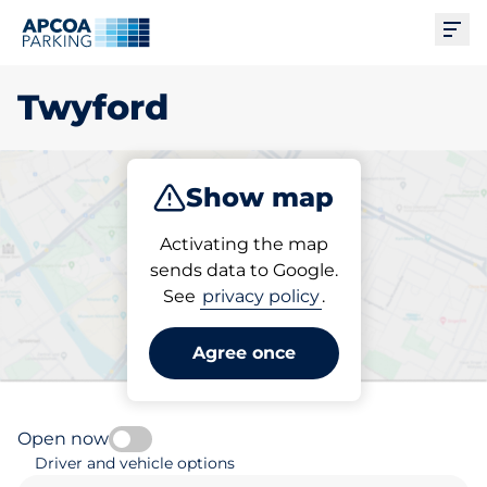
Ope
Twyford
Show map
Park
Subscribe
Activating the map
sends data to Google.
See
privacy policy
.
Pick your parking space in
Twyford
Agree once
Open now
Driver and vehicle options