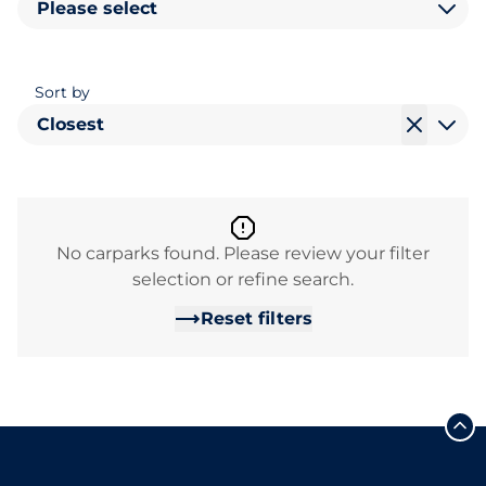
Please select
Sort by
Closest
No carparks found. Please review your filter
selection or refine search.
Reset filters