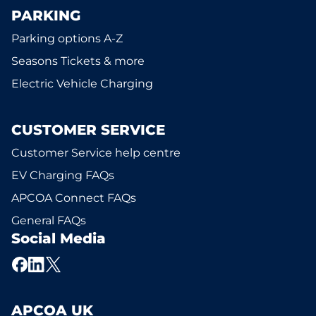
PARKING
Parking options A-Z
Seasons Tickets & more
Electric Vehicle Charging
CUSTOMER SERVICE
Customer Service help centre
EV Charging FAQs
APCOA Connect FAQs
General FAQs
Social Media
APCOA UK