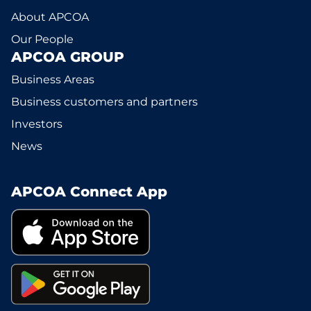
About APCOA
Our People
APCOA GROUP
Business Areas
Business customers and partners
Investors
News
APCOA Connect App