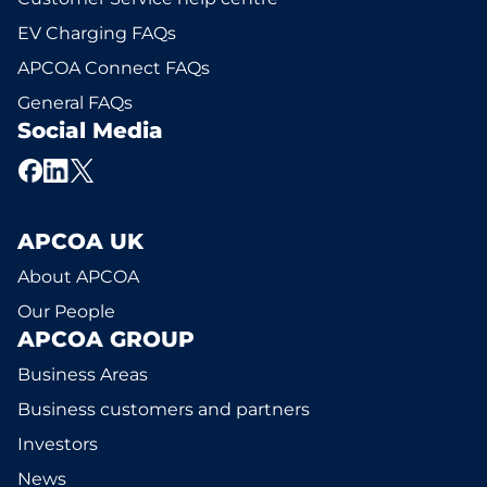
EV Charging FAQs
APCOA Connect FAQs
General FAQs
Social Media
APCOA UK
About APCOA
Our People
APCOA GROUP
Business Areas
Business customers and partners
Investors
News