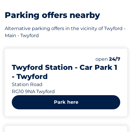
Parking offers nearby
Alternative parking offers in the vicinity of Twyford -
Main - Twyford
66
Total Spaces
Number of park
open
24/7
Twyford Station - Car Park 1
- Twyford
Station Road
RG10 9NA Twyford
Park here