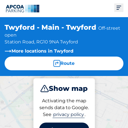
Ope
Twyford - Main - Twyford
Off-street
open
Station Road, RG10 9NA Twyford
More locations in Twyford
Route
Show map
Park
Activating the map
sends data to Google.
See
privacy policy
.
Parking at location
Twyford - Main - Twyford