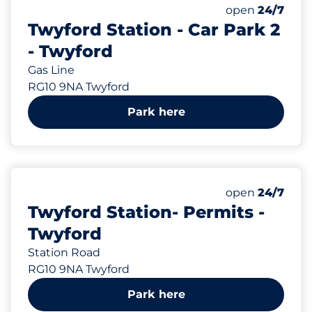
352
Total Spaces
Number of park
open
24/7
Twyford Station - Car Park 2
- Twyford
Gas Line
RG10 9NA Twyford
Park here
59
Total Spaces
Number of park
open
24/7
Twyford Station- Permits -
Twyford
Station Road
RG10 9NA Twyford
Park here