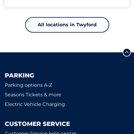
All locations in Twyford
PARKING
Parking options A-Z
Seasons Tickets & more
Electric Vehicle Charging
CUSTOMER SERVICE
Customer Service help centre