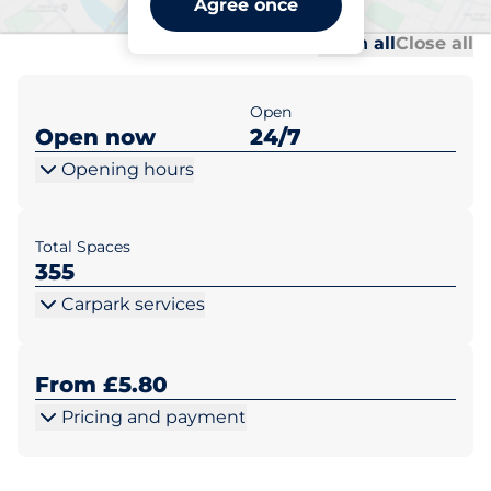
Agree once
Al
Al
Open all
Close all
Open
Open now
24/7
Opening hours
Total Spaces
355
Carpark services
From £5.80
Pricing and payment