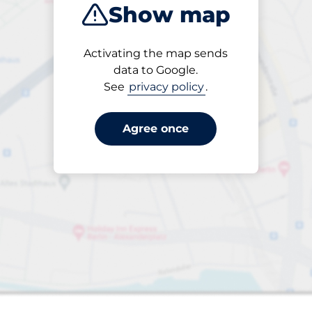
Show map
Closest
Activating the map sends
data to Google.
See
privacy policy
.
22
paces
aces
Total Spaces
king spaces:
Number of parking s
Friday
open
24/7
Totnes Station-
Agree once
Short Stay -
Totnes
Multistorey car park
£2.00
From
Park here