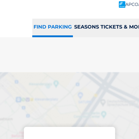
APCO
FIND PARKING
SEASONS TICKETS & MO
king space in Totn
Sort by