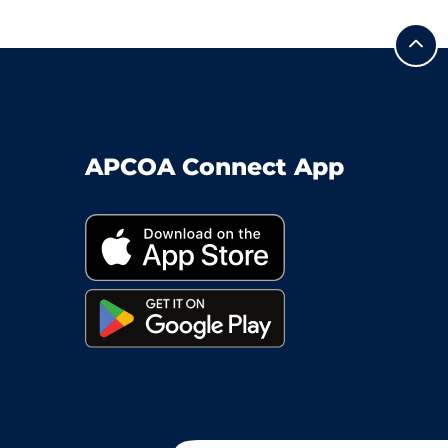
APCOA Connect App