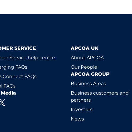
OMER SERVICE
APCOA UK
er Service help centre
About APCOA
arging FAQs
Our People
APCOA GROUP
 Connect FAQs
Business Areas
l FAQs
l Media
Business customers and
partners
Investors
News