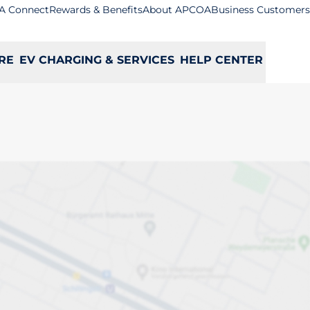
A Connect
Rewards & Benefits
About APCOA
Business Customers
RE
EV CHARGING & SERVICES
HELP CENTER
es