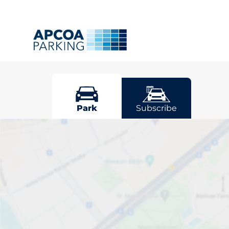
Totnes
Park
Subscribe
Pick your par
Driver and vehicle options