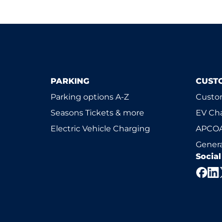
PARKING
CUST
Parking options A-Z
Custom
Seasons Tickets & more
EV Ch
Electric Vehicle Charging
APCOA
Genera
Socia