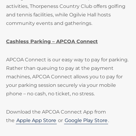
activities, Thorpeness Country Club offers golfing
and tennis facilities, while Ogilvie Hall hosts
community events and gatherings.
Cashless Parking – APCOA Connect
APCOA Connect is our easy way to pay for parking.
Rather than queuing to pay at the payment
machines, APCOA Connect allows you to pay for
your parking session securely via your mobile
phone – no cash, no ticket, no stress.
Download the APCOA Connect App from
the
Apple App Store
or
Google Play Store
.