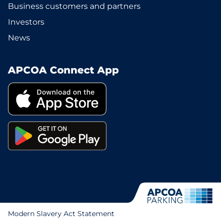
Business customers and partners
Investors
News
APCOA Connect App
Modern Slavery Act Statement