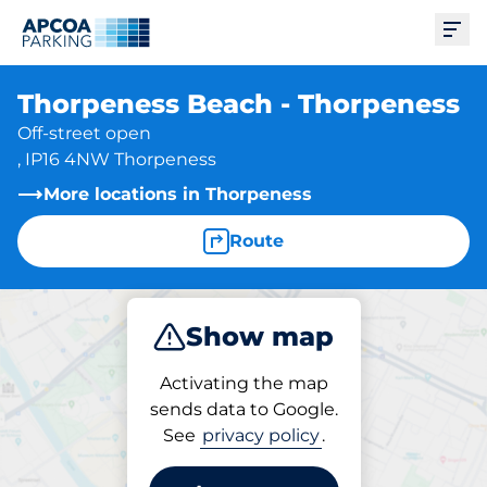
Ope
Thorpeness Beach - Thorpeness
Off-street open
, IP16 4NW Thorpeness
More locations in Thorpeness
Route
Show map
Park
Activating the map
sends data to Google.
See
privacy policy
.
Parking at location
Thorpeness Beach -