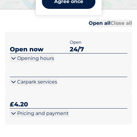
Agree once
Thorpeness
Al
Al
Open all
Close all
Open
Open now
24/7
Opening hours
Carpark services
£4.20
Pricing and payment