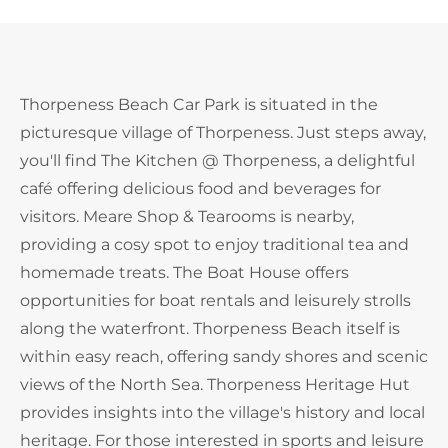
Thorpeness Beach Car Park is situated in the
picturesque village of Thorpeness. Just steps away,
you'll find The Kitchen @ Thorpeness, a delightful
café offering delicious food and beverages for
visitors. Meare Shop & Tearooms is nearby,
providing a cosy spot to enjoy traditional tea and
homemade treats. The Boat House offers
opportunities for boat rentals and leisurely strolls
along the waterfront. Thorpeness Beach itself is
within easy reach, offering sandy shores and scenic
views of the North Sea. Thorpeness Heritage Hut
provides insights into the village's history and local
heritage. For those interested in sports and leisure