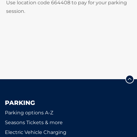
Use location code 664408 to pay for your parking
session.
PARKING
Parking options A-Z
Seasons Tickets & more
Electric Vehicle Charging