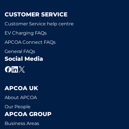
CUSTOMER SERVICE
Customer Service help centre
EV Charging FAQs
APCOA Connect FAQs
General FAQs
Social Media
APCOA UK
About APCOA
Our People
APCOA GROUP
Business Areas