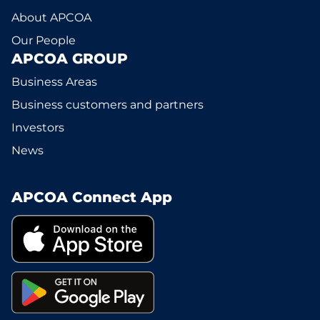
About APCOA
Our People
APCOA GROUP
Business Areas
Business customers and partners
Investors
News
APCOA Connect App