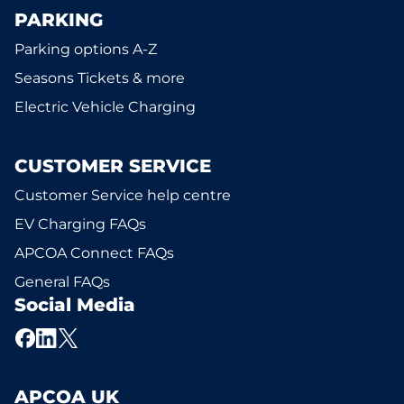
PARKING
Parking options A-Z
Seasons Tickets & more
Electric Vehicle Charging
CUSTOMER SERVICE
Customer Service help centre
EV Charging FAQs
APCOA Connect FAQs
General FAQs
Social Media
APCOA UK