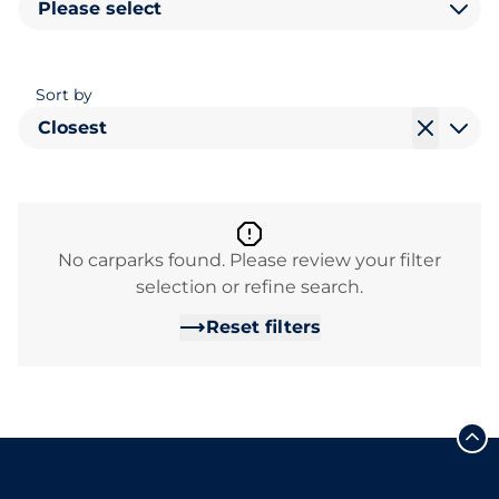
Please select
Sort by
Closest
No carparks found. Please review your filter
selection or refine search.
Reset filters