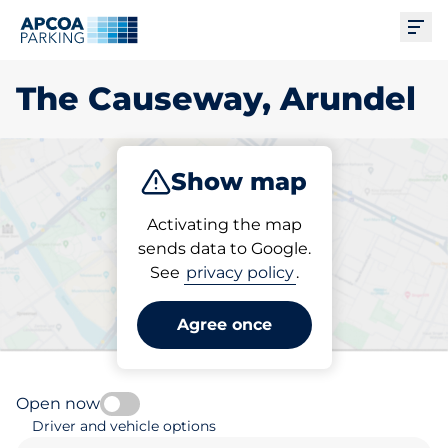
Ope
The Causeway, Arundel
Show map
Park
Charge
Subscribe
Activating the map
sends data to Google.
See
privacy policy
.
Pick your parking space in
The Causeway, Arundel
Agree once
Open now
Driver and vehicle options