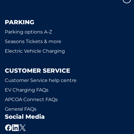
PARKING
Parking options A-Z
Seasons Tickets & more
Electric Vehicle Charging
CUSTOMER SERVICE
Customer Service help centre
EV Charging FAQs
APCOA Connect FAQs
General FAQs
Social Media