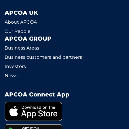
APCOA UK
About APCOA
Our People
APCOA GROUP
Business Areas
Business customers and partners
Investors
News
APCOA Connect App