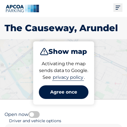
Ope
The Causeway, Arundel
Show map
Park
Charge
Subscribe
Activating the map
sends data to Google.
See
privacy policy
.
Pick your parking space in
The Causeway, Arundel
Agree once
Open now
Driver and vehicle options