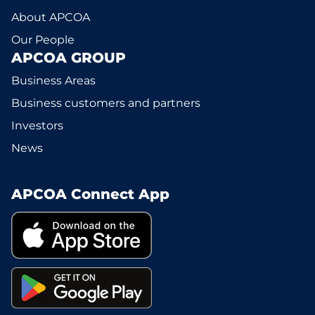
About APCOA
Our People
APCOA GROUP
Business Areas
Business customers and partners
Investors
News
APCOA Connect App