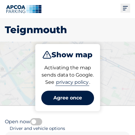
Ope
Teignmouth
Show map
Park
Subscribe
Activating the map
sends data to Google.
See
privacy policy
.
Pick your parking space in
Teignmouth
Agree once
Open now
Driver and vehicle options