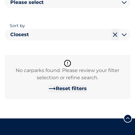
Please select
Sort by
Closest
No carparks found. Please review your filter
selection or refine search.
Reset filters