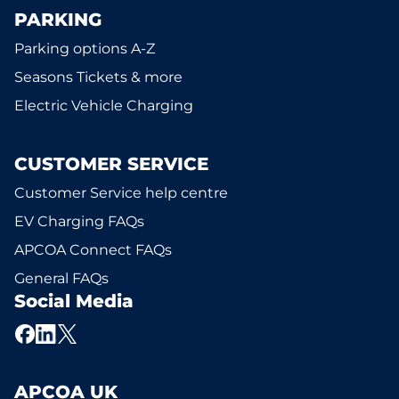
PARKING
Parking options A-Z
Seasons Tickets & more
Electric Vehicle Charging
CUSTOMER SERVICE
Customer Service help centre
EV Charging FAQs
APCOA Connect FAQs
General FAQs
Social Media
APCOA UK