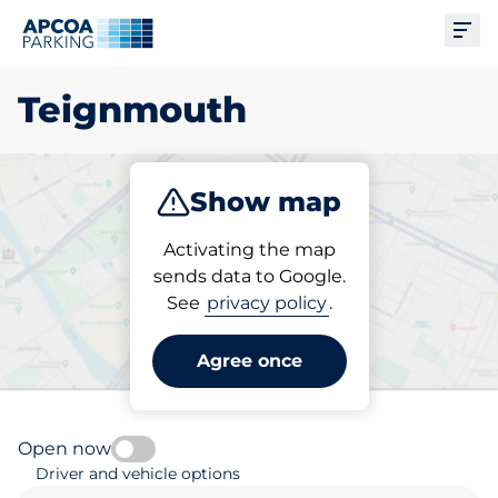
Ope
Teignmouth
Show map
Park
Subscribe
Activating the map
sends data to Google.
See
privacy policy
.
Pick your parking space in
Teignmouth
Agree once
Open now
Driver and vehicle options