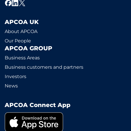
APCOA UK
About APCOA
Our People
APCOA GROUP
Business Areas
Business customers and partners
Investors
News
APCOA Connect App