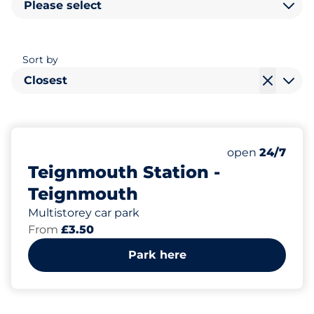
Please select
Sort by
Closest
97
3
2
Total Spaces
Motorbike Sp
Disabled Spac
Number of park
open
24/7
Teignmouth Station -
Teignmouth
Multistorey car park
From
£3.50
Park here