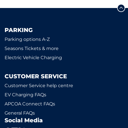
PARKING
Parking options A-Z
Seasons Tickets & more
Electric Vehicle Charging
CUSTOMER SERVICE
Customer Service help centre
EV Charging FAQs
APCOA Connect FAQs
General FAQs
Social Media