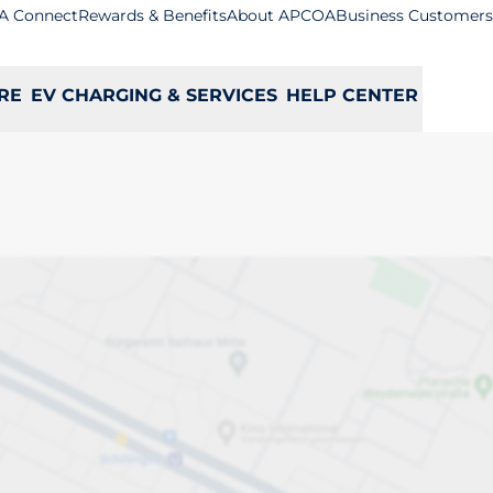
A Connect
Rewards & Benefits
About APCOA
Business Customers
RE
EV CHARGING & SERVICES
HELP CENTER