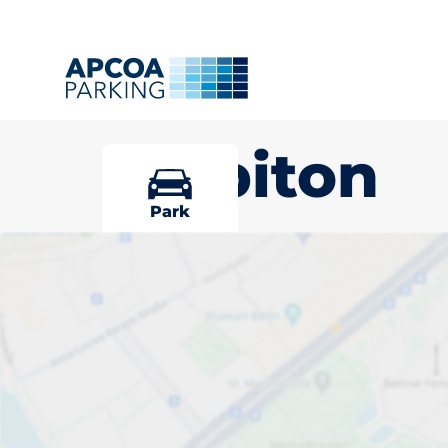
Surbiton
Park
Pick your par
Surbiton