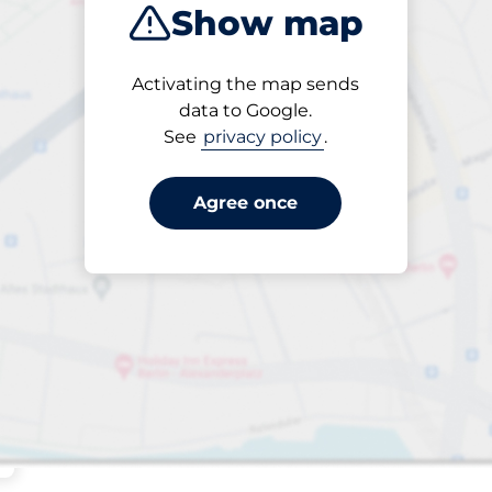
Show map
Sort by
Activating the map sends
Closest
data to Google.
See
privacy policy
.
Agree once
king spaces: