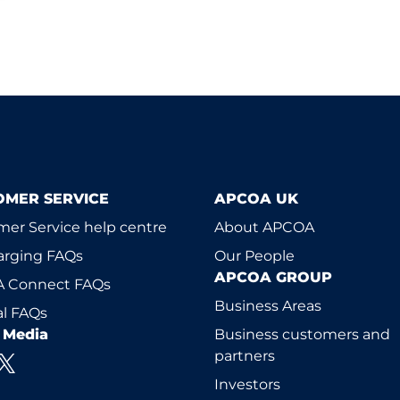
OMER SERVICE
APCOA UK
er Service help centre
About APCOA
arging FAQs
Our People
APCOA GROUP
 Connect FAQs
Business Areas
l FAQs
l Media
Business customers and
partners
Investors