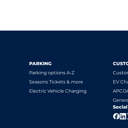
PARKING
CUST
Parking options A-Z
Custom
Seasons Tickets & more
EV Ch
Electric Vehicle Charging
APCOA
Genera
Socia