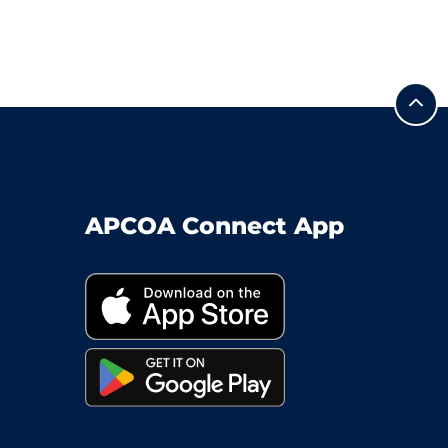
APCOA Connect App