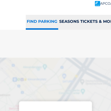
APCO
FIND PARKING
SEASONS TICKETS & MO
king space in