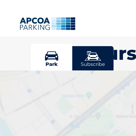
Staplehurs
Park
Subscribe
Pick your par
Staplehurst