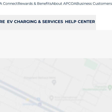
A Connect
Rewards & Benefits
About APCOA
Business Customers
RE
EV CHARGING & SERVICES
HELP CENTER