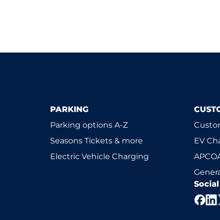
PARKING
CUST
Parking options A-Z
Custom
Seasons Tickets & more
EV Ch
Electric Vehicle Charging
APCOA
Genera
Socia