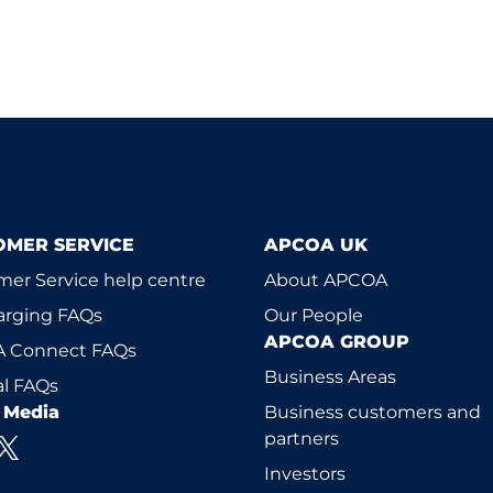
OMER SERVICE
APCOA UK
er Service help centre
About APCOA
arging FAQs
Our People
APCOA GROUP
 Connect FAQs
Business Areas
l FAQs
l Media
Business customers and
partners
Investors