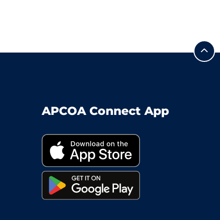
APCOA Connect App