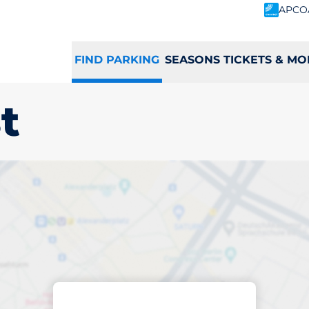
APCO
FIND PARKING
SEASONS TICKETS & MO
t
king space in