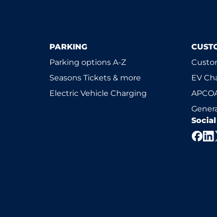
PARKING
CUST
Parking options A-Z
Custom
Seasons Tickets & more
EV Ch
Electric Vehicle Charging
APCOA
Genera
Socia