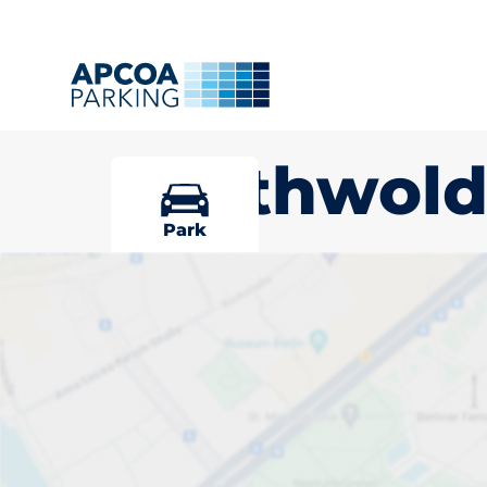
Southwol
Park
Pick your par
Southwold