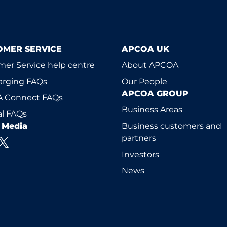
OMER SERVICE
APCOA UK
er Service help centre
About APCOA
arging FAQs
Our People
APCOA GROUP
 Connect FAQs
Business Areas
l FAQs
l Media
Business customers and
partners
Investors
News