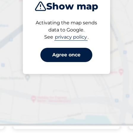
Show map
Sort by
Activating the map sends
Closest
data to Google.
See
privacy policy
.
Agree once
Friday&nbsp
open
24/7
Ferry Road -
Southwold
Off-street open
£2.00
Park here