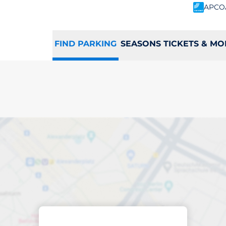
APCO
FIND PARKING
SEASONS TICKETS & MO
d
king space in