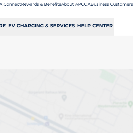
A Connect
Rewards & Benefits
About APCOA
Business Customers
RE
EV CHARGING & SERVICES
HELP CENTER