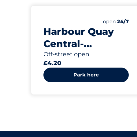
Friday&nbsp
open
24/7
Harbour Quay
Central-
Southwold
Off-street open
£4.20
Park here