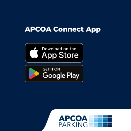
APCOA Connect App