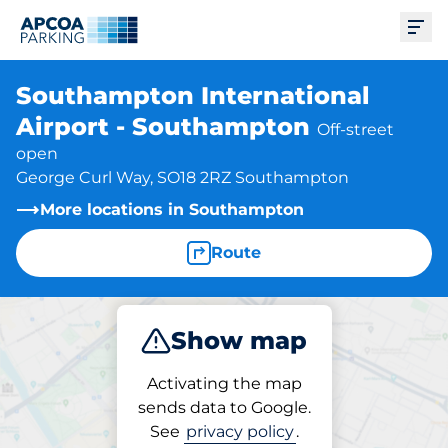
Ope
Southampton International
Airport - Southampton
Off-street
open
George Curl Way, SO18 2RZ Southampton
More locations in Southampton
Route
Show map
Park
Charge
Activating the map
sends data to Google.
See
privacy policy
.
Parking at location