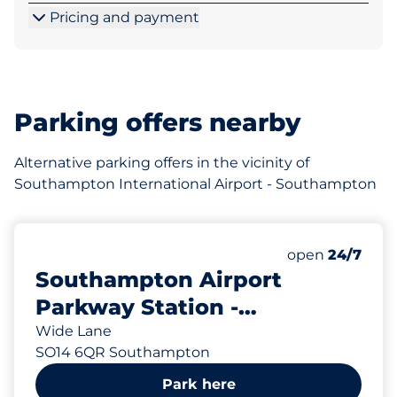
Pricing and payment
Parking offers nearby
Alternative parking offers in the vicinity of
Southampton International Airport - Southampton
Saturday
open
24/7
Southampton Airport
Parkway Station -
Southampton
Wide Lane
SO14 6QR Southampton
Park here