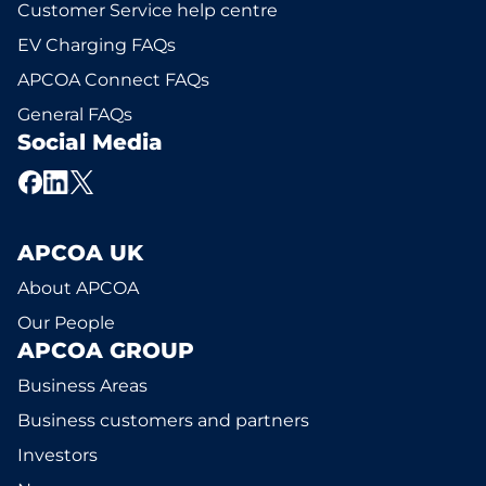
Customer Service help centre
EV Charging FAQs
APCOA Connect FAQs
General FAQs
Social Media
APCOA UK
About APCOA
Our People
APCOA GROUP
Business Areas
Business customers and partners
Investors