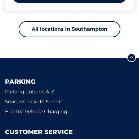
All locations in Southampton
PARKING
Parking options A-Z
Seasons Tickets & more
Electric Vehicle Charging
CUSTOMER SERVICE