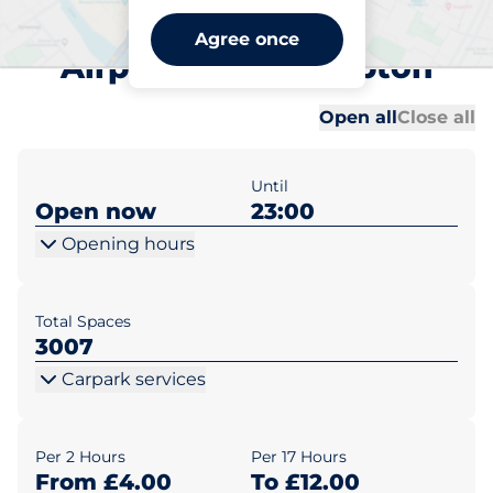
Southampton International
Agree once
Airport - Southampton
Al
Al
Open all
Close all
Until
Open now
23:00
Opening hours
Total Spaces
3007
Carpark services
Per 2 Hours
Per 17 Hours
From £4.00
To £12.00