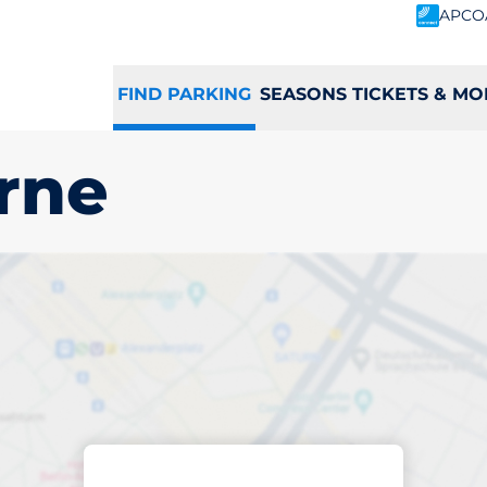
APCO
FIND PARKING
SEASONS TICKETS & MO
rne
king space in