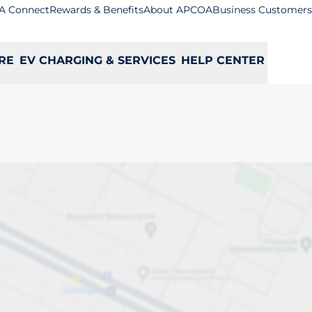
A Connect
Rewards & Benefits
About APCOA
Business Customers
RE
EV CHARGING & SERVICES
HELP CENTER