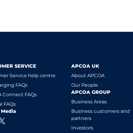
OMER SERVICE
APCOA UK
er Service help centre
About APCOA
arging FAQs
Our People
APCOA GROUP
 Connect FAQs
Business Areas
l FAQs
l Media
Business customers and
partners
Investors