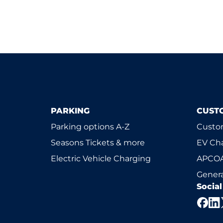
PARKING
CUST
Parking options A-Z
Custom
Seasons Tickets & more
EV Ch
Electric Vehicle Charging
APCOA
Genera
Socia