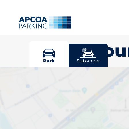
Sittingbou
Park
Subscribe
Pick your par
Sittingbourne