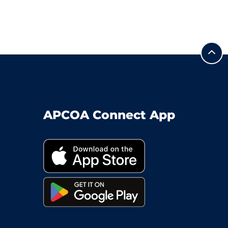
APCOA Connect App