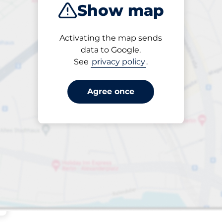
Show map
Sort by
Activating the map sends
Closest
data to Google.
See
privacy policy
.
Agree once
s&nbsp
aces&nbsp
king spaces:
sp