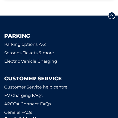
PARKING
Parking options A-Z
Seasons Tickets & more
Electric Vehicle Charging
CUSTOMER SERVICE
Customer Service help centre
EV Charging FAQs
APCOA Connect FAQs
General FAQs