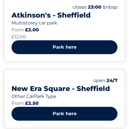
433
6
Total Spaces&nbsp
Electric Car Charging
Number of parking spac
Thursday&nbsp
closes
23:00
&nbsp
Atkinson's - Sheffield
Multistorey car park
From
£2.00
£12.00
Park here
86
Total Spaces&
Number of park
Thursday&nbs
open
24/7
New Era Square - Sheffield
Other CarPark Type
From
£2.50
Park here