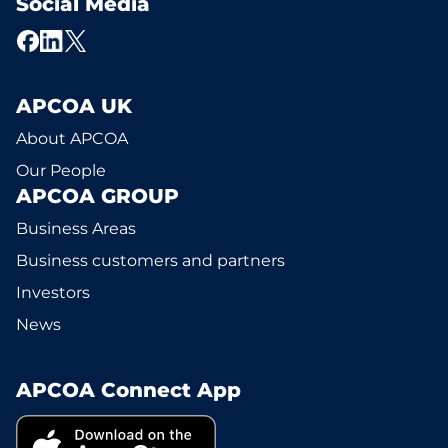
Social Media
APCOA UK
About APCOA
Our People
APCOA GROUP
Business Areas
Business customers and partners
Investors
News
APCOA Connect App