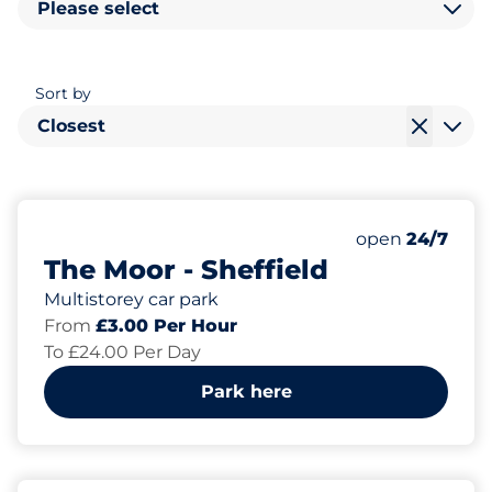
Please select
Sort by
Closest
670
5
Total Spaces&
Electric Car 
Number of park
Thursday&nbs
open
24/7
The Moor - Sheffield
Multistorey car park
From
£3.00 Per Hour
To £24.00 Per Day
Park here