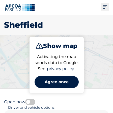
Ope
Sheffield
Show map
Park
Charge
Subscribe
Activating the map
sends data to Google.
See
privacy policy
.
Pick your parking space in
Sheffield
Agree once
Open now
Driver and vehicle options