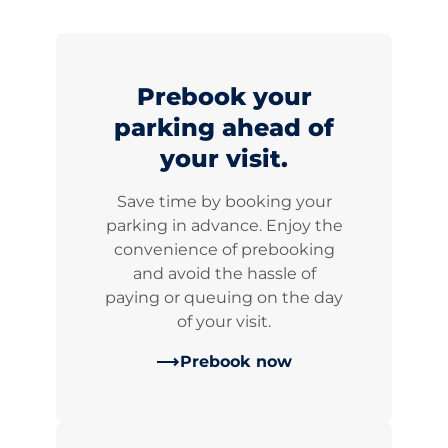
Prebook your
parking ahead of
your visit.
Save time by booking your
parking in advance. Enjoy the
convenience of prebooking
and avoid the hassle of
paying or queuing on the day
of your visit.
Prebook now