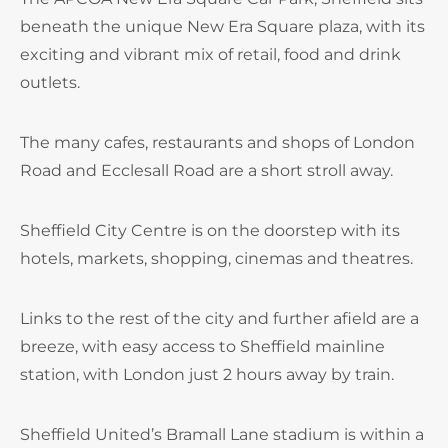
beneath the unique New Era Square plaza, with its
exciting and vibrant mix of retail, food and drink
outlets.
The many cafes, restaurants and shops of London
Road and Ecclesall Road are a short stroll away.
Sheffield City Centre is on the doorstep with its
hotels, markets, shopping, cinemas and theatres.
Links to the rest of the city and further afield are a
breeze, with easy access to Sheffield mainline
station, with London just 2 hours away by train.
Sheffield United’s Bramall Lane stadium is within a