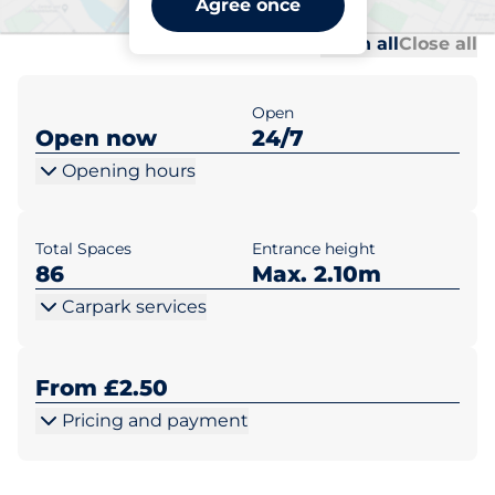
Agree once
Al
Al
Open all
Close all
Open
Open now
24/7
Opening hours
Total Spaces
Entrance height
86
Max. 2.10m
Carpark services
From £2.50
Pricing and payment