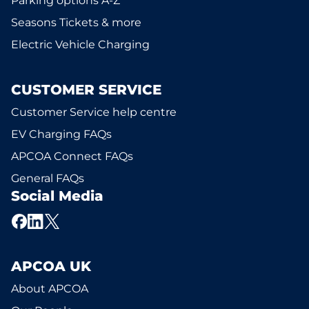
Parking options A-Z
Seasons Tickets & more
Electric Vehicle Charging
CUSTOMER SERVICE
Customer Service help centre
EV Charging FAQs
APCOA Connect FAQs
General FAQs
Social Media
APCOA UK
About APCOA