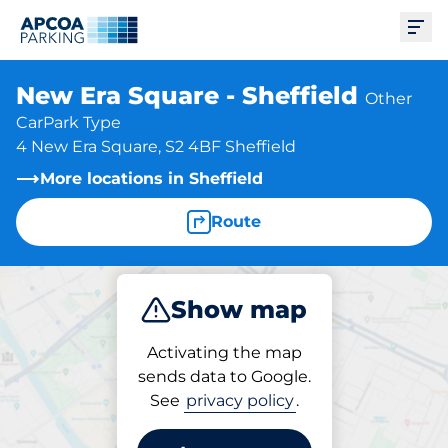
Ope
New Era Square - Sheffield
Other
CarPark Type
4 New Era Square, S2 4BF Sheffield
More locations in Sheffield
Route
Show map
Park
Subscribe
Activating the map
sends data to Google.
See
privacy policy
.
Parking at location
New Era Square - Sheffield