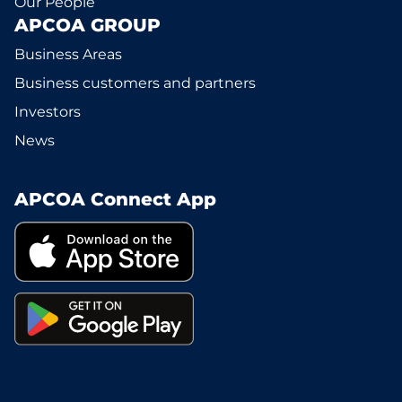
Our People
APCOA GROUP
Business Areas
Business customers and partners
Investors
News
APCOA Connect App