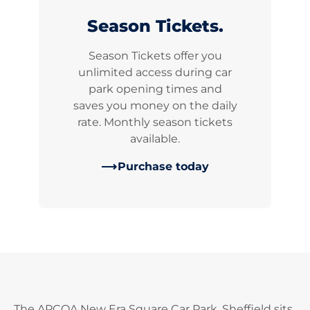
Season Tickets.
Season Tickets offer you
unlimited access during car
park opening times and
saves you money on the daily
rate. Monthly season tickets
available.
Purchase today
The APCOA New Era Square Car Park, Sheffield sits