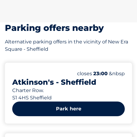
Parking offers nearby
Alternative parking offers in the vicinity of New Era
Square - Sheffield
468 yd
433
6
Total Spaces&nbsp
Electric Car Charging
Number of parking spac
Friday&nbsp
closes
23:00
&nbsp
Atkinson's - Sheffield
Charter Row.
S1 4HS Sheffield
Park here