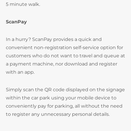
5 minute walk.
ScanPay
In a hurry? ScanPay provides a quick and
convenient non-registration self-service option for
customers who do not want to travel and queue at
a payment machine, nor download and register
with an app.
Simply scan the QR code displayed on the signage
within the car park using your mobile device to
conveniently pay for parking, all without the need
to register any unnecessary personal details.