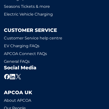
Seasons Tickets & more
Electric Vehicle Charging
CUSTOMER SERVICE
Customer Service help centre
EV Charging FAQs
APCOA Connect FAQs
General FAQs
Social Media
APCOA UK
About APCOA
Our People