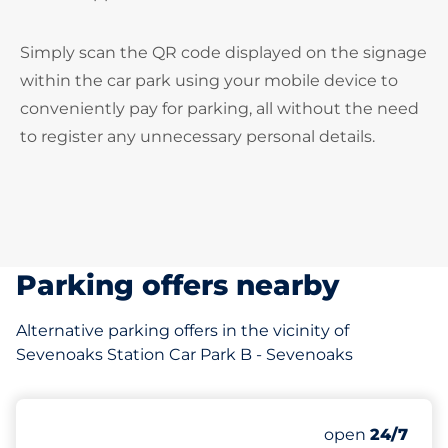
Simply scan the QR code displayed on the signage
within the car park using your mobile device to
conveniently pay for parking, all without the need
to register any unnecessary personal details.
Parking offers nearby
Alternative parking offers in the vicinity of
Sevenoaks Station Car Park B - Sevenoaks
127
13
Total Spaces
Disabled Spac
Number of park
Saturday
open
24/7