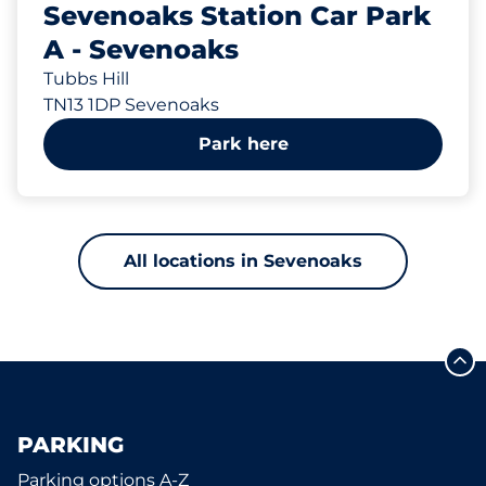
Sevenoaks Station Car Park
A - Sevenoaks
Tubbs Hill
TN13 1DP Sevenoaks
Park here
All locations in Sevenoaks
PARKING
Parking options A-Z