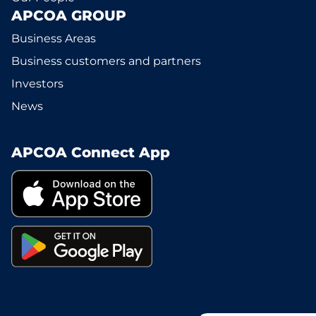
APCOA GROUP
Business Areas
Business customers and partners
Investors
News
APCOA Connect App