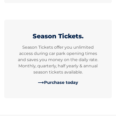
Season Tickets.
Season Tickets offer you unlimited
access during car park opening times
and saves you money on the daily rate.
Monthly, quarterly, half yearly & annual
season tickets available.
Purchase today