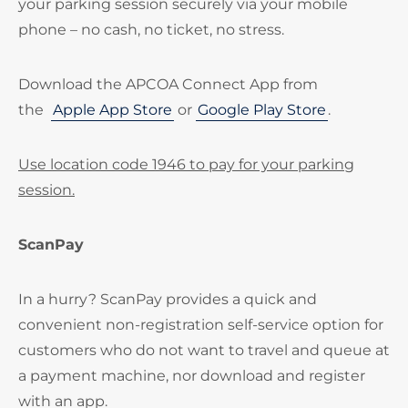
your parking session securely via your mobile
phone – no cash, no ticket, no stress.
Download the APCOA Connect App from
the
Apple App Store
or
Google Play Store
.
Use location code 1946 to pay for your parking
session.
ScanPay
In a hurry? ScanPay provides a quick and
convenient non-registration self-service option for
customers who do not want to travel and queue at
a payment machine, nor download and register
with an app.