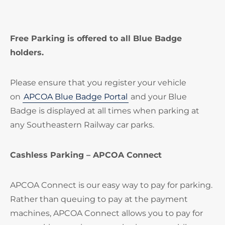
Free Parking is offered to all Blue Badge
holders.
Please ensure that you register your vehicle
on
APCOA Blue Badge Portal
and your Blue
Badge is displayed at all times when parking at
any Southeastern Railway car parks.
Cashless Parking – APCOA Connect
APCOA Connect is our easy way to pay for parking.
Rather than queuing to pay at the payment
machines, APCOA Connect allows you to pay for