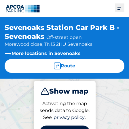
Ope
Sevenoaks Station Car Park B -
Sevenoaks
Off-street open
Morewood close, TN13 2HU Sevenoaks
More locations in Sevenoaks
Route
Show map
Park
Subscribe
Activating the map
sends data to Google.
See
privacy policy
.
Parking at location