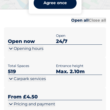
Sevenoaks Station Car Park
Agree once
B - Sevenoaks
Al
Al
Open all
Close all
Open
Open now
24/7
Opening hours
Total Spaces
Entrance height
519
Max. 2.10m
Carpark services
From £4.50
Pricing and payment