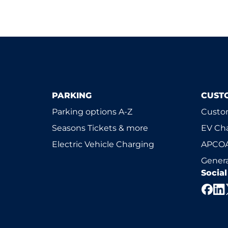
PARKING
CUST
Parking options A-Z
Custom
Seasons Tickets & more
EV Ch
Electric Vehicle Charging
APCOA
Genera
Socia