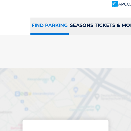
APCO
FIND PARKING
SEASONS TICKETS & MO
ing space in Selby
Sort by