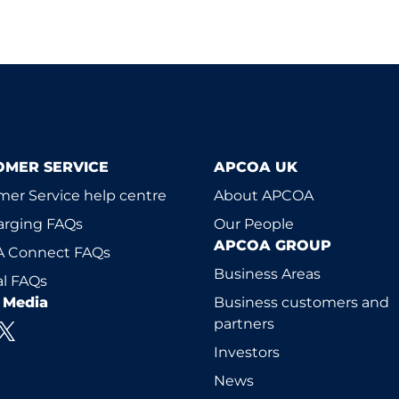
OMER SERVICE
APCOA UK
er Service help centre
About APCOA
arging FAQs
Our People
APCOA GROUP
 Connect FAQs
Business Areas
l FAQs
l Media
Business customers and
partners
Investors
News