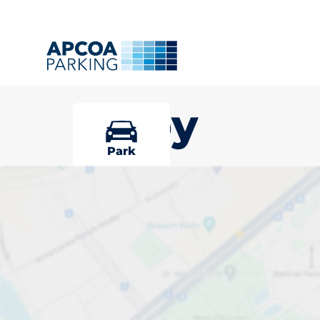
Selby
Park
Pick your park
Driver and vehicle options