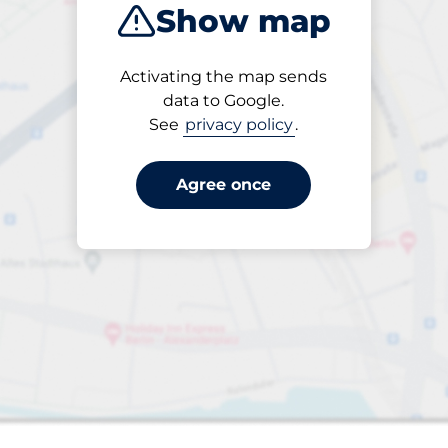
Show map
Closest
Activating the map sends
data to Google.
See
privacy policy
.
king spaces:
Agree once