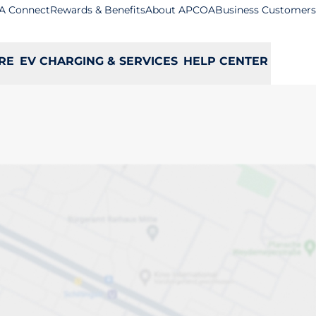
A Connect
Rewards & Benefits
About APCOA
Business Customers
RE
EV CHARGING & SERVICES
HELP CENTER