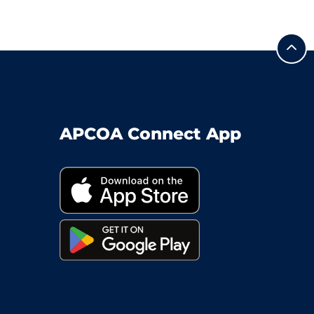
APCOA Connect App