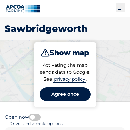
Ope
Sawbridgeworth
Show map
Park
Activating the map
sends data to Google.
See
privacy policy
.
Pick your parking space in
Sawbridgeworth
Agree once
Open now
Driver and vehicle options