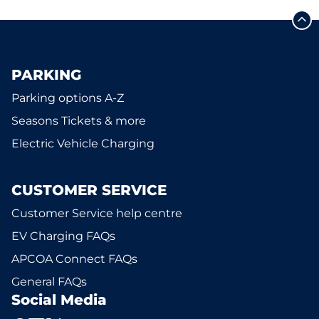
PARKING
Parking options A-Z
Seasons Tickets & more
Electric Vehicle Charging
CUSTOMER SERVICE
Customer Service help centre
EV Charging FAQs
APCOA Connect FAQs
General FAQs
Social Media