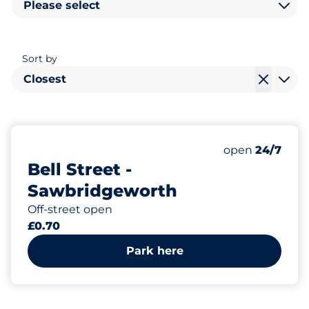
Please select
Sort by
Closest
120
Total Spaces
Number of park
Friday
open
24/7
Bell Street -
Sawbridgeworth
Off-street open
£0.70
Park here