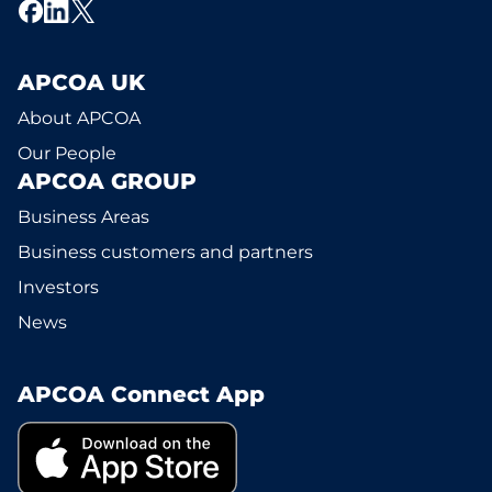
APCOA UK
About APCOA
Our People
APCOA GROUP
Business Areas
Business customers and partners
Investors
News
APCOA Connect App