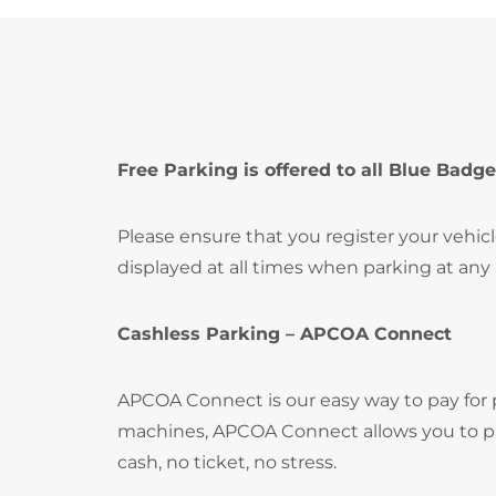
Free Parking is offered to all Blue Badge
Please ensure that you register your vehic
displayed at all times when parking at any
Cashless Parking – APCOA Connect
APCOA Connect is our easy way to pay for
machines, APCOA Connect allows you to pay
cash, no ticket, no stress.