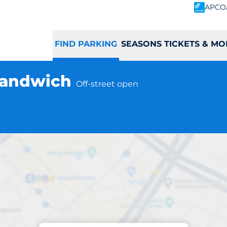
APCO
FIND PARKING
SEASONS TICKETS & MO
 Sandwich
Off-street open
Parking at location
ich Station - Sa