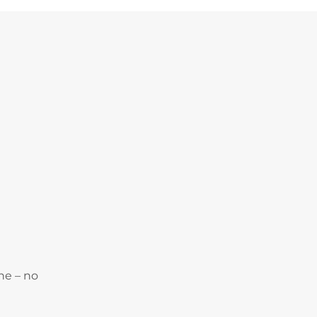
ne – no