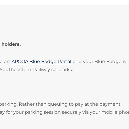
 holders.
le on
APCOA Blue Badge Portal
and your Blue Badge is
 Southeastern Railway car parks.
 parking. Rather than queuing to pay at the payment
 for your parking session securely via your mobile pho