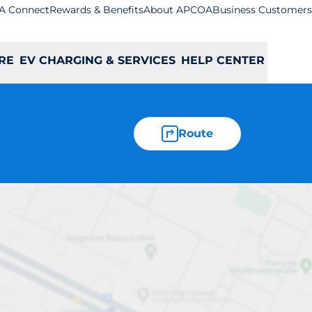
A Connect
Rewards & Benefits
About APCOA
Business Customers
RE
EV CHARGING & SERVICES
HELP CENTER
Route
ndwich