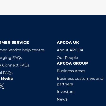
OMER SERVICE
APCOA UK
er Service help centre
About APCOA
arging FAQs
Our People
APCOA GROUP
 Connect FAQs
Business Areas
l FAQs
l Media
Business customers and
partners
Investors
News