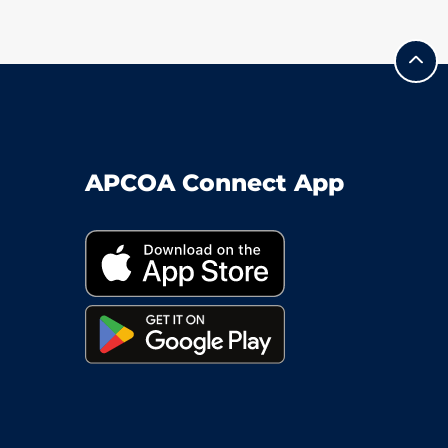
APCOA Connect App