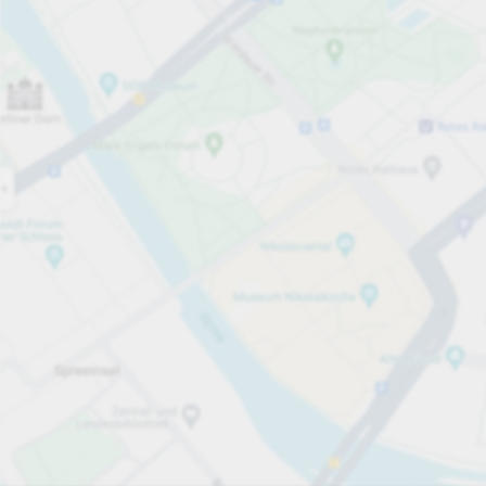
Open now
Opening hours
Total Spaces
16
Carpark services
From £3.50
Pricing and payment