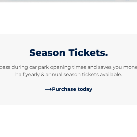
Season Tickets.
cess during car park opening times and saves you money 
half yearly & annual season tickets available.
Purchase today