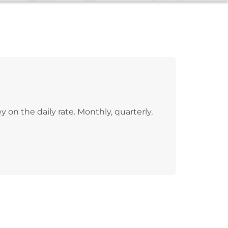
on the daily rate. Monthly, quarterly,