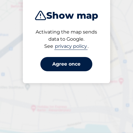
Show map
Activating the map sends
Open
data to Google.
24/7
See
privacy policy
.
Agree once