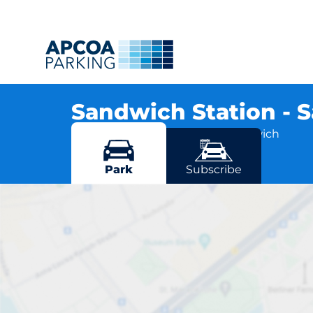
Sandwich Station -
St Georges Road, CT13 9RA Sandwich
More locations in Sandwich
Park
Subscribe
Sandw