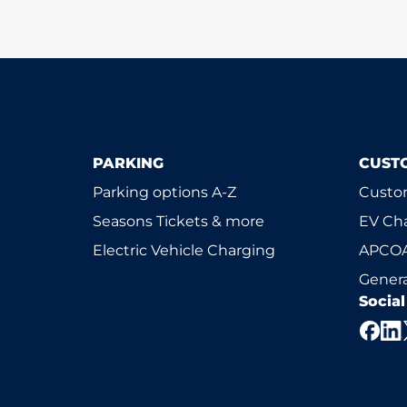
PARKING
CUST
Parking options A-Z
Custom
Seasons Tickets & more
EV Ch
Electric Vehicle Charging
APCOA
Genera
Socia