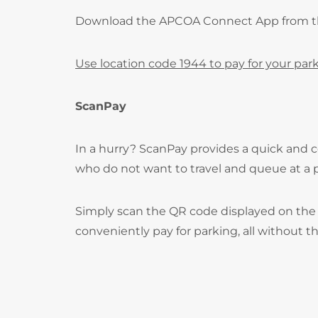
Download the APCOA Connect App from 
Use location code 1944 to pay for your park
ScanPay
In a hurry? ScanPay provides a quick and c
who do not want to travel and queue at a
Simply scan the QR code displayed on the 
conveniently pay for parking, all without t