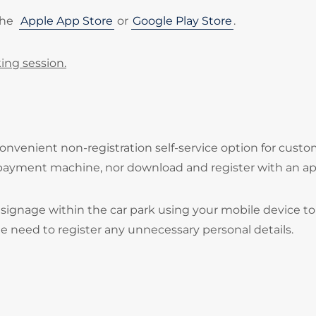
the
Apple App Store
or
Google Play Store
.
ing session.
onvenient non-registration self-service option for cust
 payment machine, nor download and register with an ap
signage within the car park using your mobile device to
he need to register any unnecessary personal details.