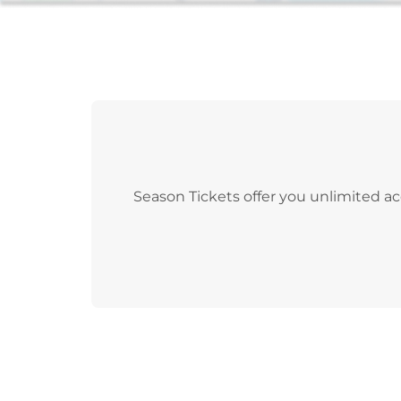
Season Tickets offer you unlimited ac