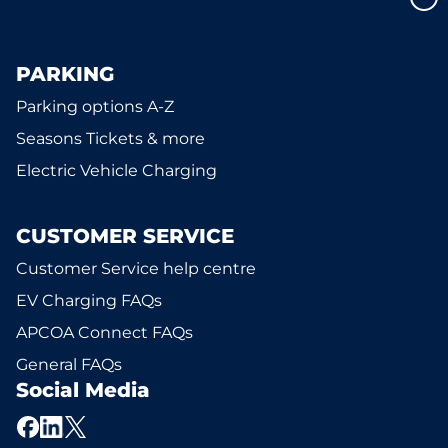
PARKING
Parking options A-Z
Seasons Tickets & more
Electric Vehicle Charging
CUSTOMER SERVICE
Customer Service help centre
EV Charging FAQs
APCOA Connect FAQs
General FAQs
Social Media