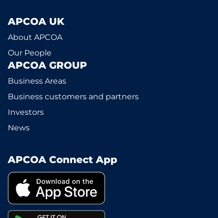
APCOA UK
About APCOA
Our People
APCOA GROUP
Business Areas
Business customers and partners
Investors
News
APCOA Connect App