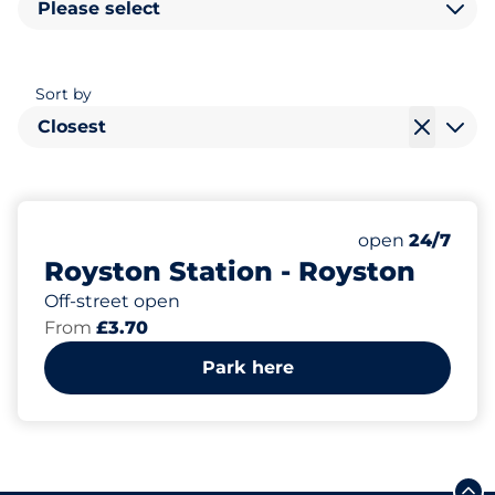
Please select
Sort by
Closest
501
11
10
Total Spaces
Motorbike Sp
Disabled Spac
Number of park
Saturday
open
24/7
Royston Station - Royston
Off-street open
From
£3.70
Park here