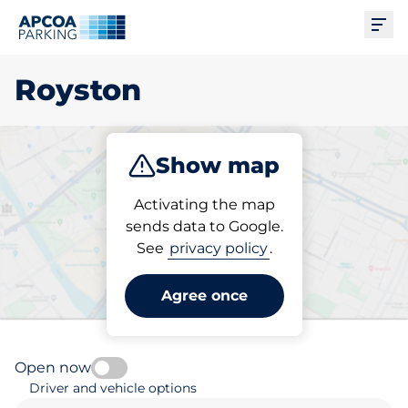
Ope
Royston
Show map
Park
Subscribe
Activating the map
sends data to Google.
See
privacy policy
.
Pick your parking space in
Royston
Agree once
Open now
Driver and vehicle options