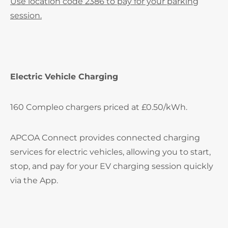
Use location code 2386 to pay for your parking
session.
Electric Vehicle Charging
160 Compleo chargers priced at £0.50/kWh.
APCOA Connect provides connected charging
services for electric vehicles, allowing you to start,
stop, and pay for your EV charging session quickly
via the App.