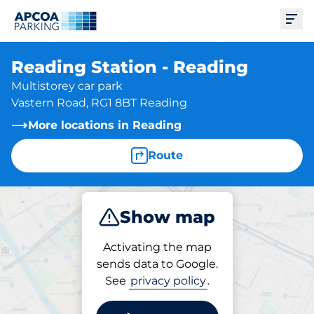
Ope
Reading Station - Reading
Multistorey car park
Vastern Road, RG1 8BT Reading
More locations in Reading
Route
Show map
Park
Charge
Subscribe
Activating the map
sends data to Google.
See
privacy policy
.
Parking at location
Reading Station - Reading