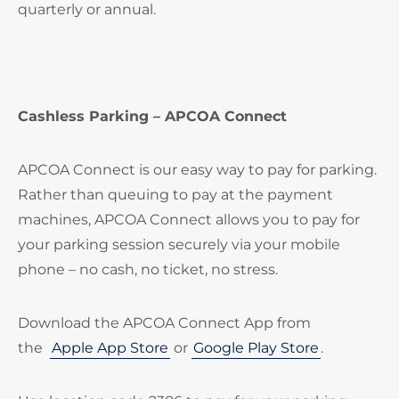
quarterly or annual.
Cashless Parking – APCOA Connect
APCOA Connect is our easy way to pay for parking.
Rather than queuing to pay at the payment
machines, APCOA Connect allows you to pay for
your parking session securely via your mobile
phone – no cash, no ticket, no stress.
Download the APCOA Connect App from
the
Apple App Store
or
Google Play Store
.