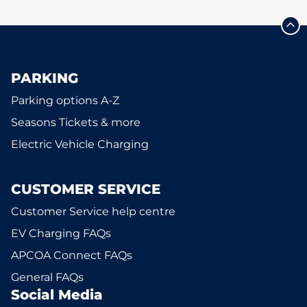
PARKING
Parking options A-Z
Seasons Tickets & more
Electric Vehicle Charging
CUSTOMER SERVICE
Customer Service help centre
EV Charging FAQs
APCOA Connect FAQs
General FAQs
Social Media