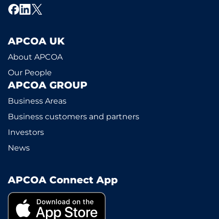
APCOA UK
About APCOA
Our People
APCOA GROUP
Business Areas
Business customers and partners
Investors
News
APCOA Connect App