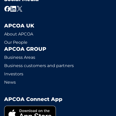
APCOA UK
About APCOA
Our People
APCOA GROUP
Business Areas
Business customers and partners
Investors
News
APCOA Connect App