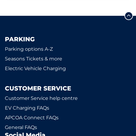
PARKING
Parking options A-Z
Seasons Tickets & more
Electric Vehicle Charging
CUSTOMER SERVICE
Customer Service help centre
EV Charging FAQs
APCOA Connect FAQs
General FAQs
Social Media