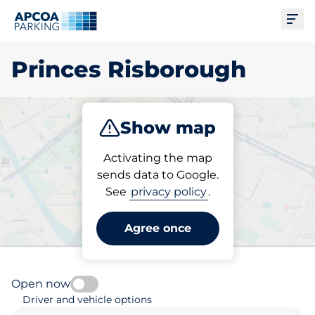
Ope
Princes Risborough
Show map
Park
Subscribe
Activating the map
sends data to Google.
See
privacy policy
.
Pick your parking space in
Princes Risborough
Agree once
Open now
Driver and vehicle options