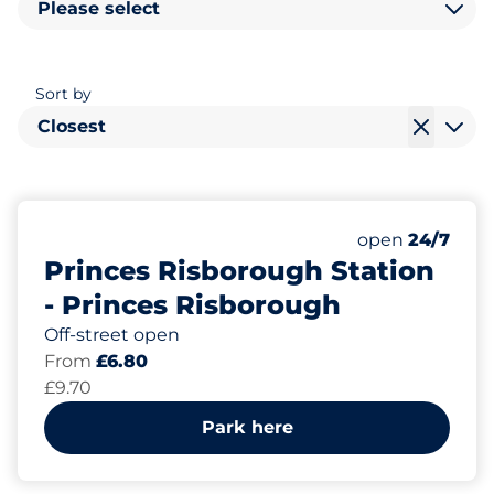
Please select
Sort by
Closest
291
5
4
Total Spaces&
Motorbike Sp
Disabled Spac
Number of park
Thursday&nbs
open
24/7
Princes Risborough Station
- Princes Risborough
Off-street open
From
£6.80
£9.70
Park here