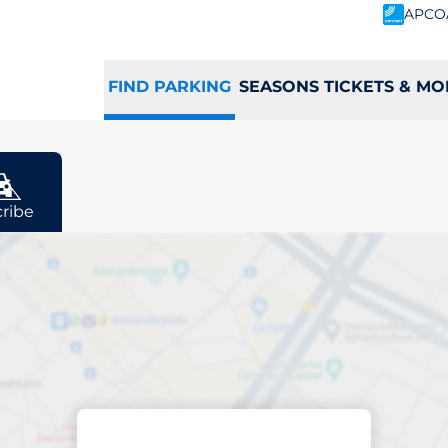
APCO
FIND PARKING
SEASONS TICKETS & MO
r
ribe
ing space in Potte