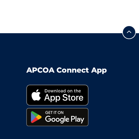
APCOA Connect App