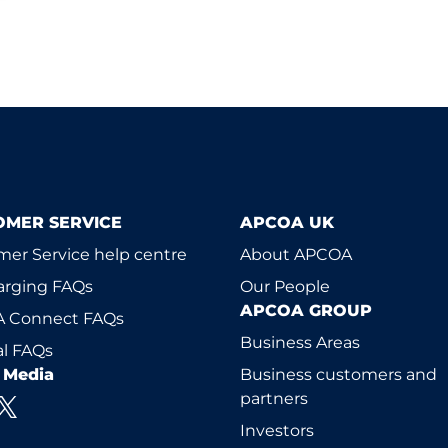
OMER SERVICE
APCOA UK
er Service help centre
About APCOA
arging FAQs
Our People
APCOA GROUP
 Connect FAQs
Business Areas
l FAQs
l Media
Business customers and
partners
Investors