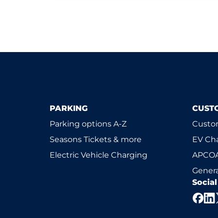
PARKING
CUST
Parking options A-Z
Custom
Seasons Tickets & more
EV Ch
Electric Vehicle Charging
APCOA
Genera
Socia