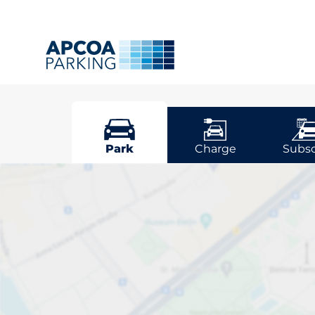
Potters Ba
Park
Charge
Subsc
Pick your park
Bar