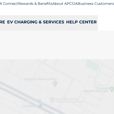
A Connect
Rewards & Benefits
About APCOA
Business Customers
RE
EV CHARGING & SERVICES
HELP CENTER
rs