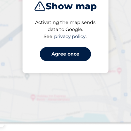
Show map
Sort by
Activating the map sends
Closest
data to Google.
See
privacy policy
.
Agree once
 Charging Spaces
aces
king spaces: